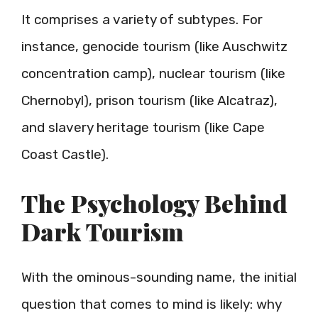
It comprises a variety of subtypes. For
instance, genocide tourism (like Auschwitz
concentration camp), nuclear tourism (like
Chernobyl), prison tourism (like Alcatraz),
and slavery heritage tourism (like Cape
Coast Castle).
The Psychology Behind
Dark Tourism
With the ominous-sounding name, the initial
question that comes to mind is likely: why