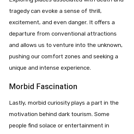
tragedy can evoke a sense of thrill,
excitement, and even danger. It offers a
departure from conventional attractions
and allows us to venture into the unknown,
pushing our comfort zones and seeking a
unique and intense experience.
Morbid Fascination
Lastly, morbid curiosity plays a part in the
motivation behind dark tourism. Some
people find solace or entertainment in