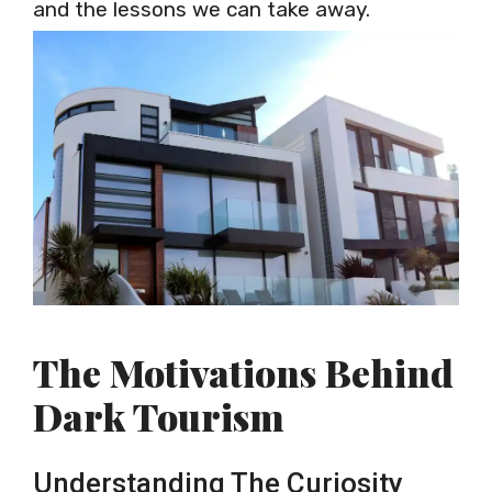
and the lessons we can take away.
The Motivations Behind
Dark Tourism
Understanding The Curiosity