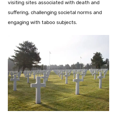
visiting sites associated with death and
suffering, challenging societal norms and
engaging with taboo subjects.