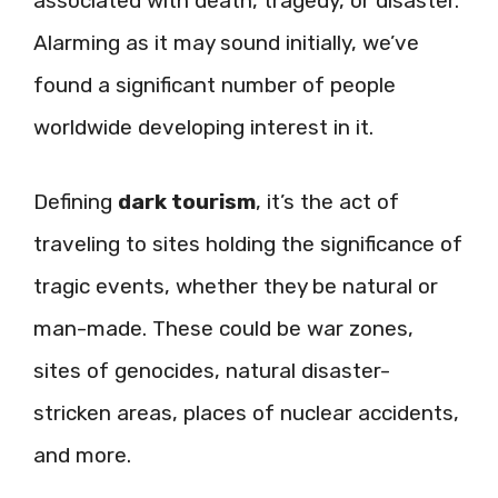
associated with death, tragedy, or disaster.
Alarming as it may sound initially, we’ve
found a significant number of people
worldwide developing interest in it.
Defining
dark tourism
, it’s the act of
traveling to sites holding the significance of
tragic events, whether they be natural or
man-made. These could be war zones,
sites of genocides, natural disaster-
stricken areas, places of nuclear accidents,
and more.