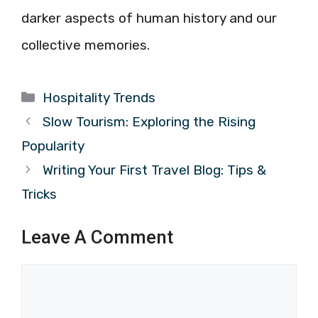
darker aspects of human history and our
collective memories.
Categories
Hospitality Trends
Slow Tourism: Exploring the Rising
Popularity
Writing Your First Travel Blog: Tips &
Tricks
Leave A Comment
Comment