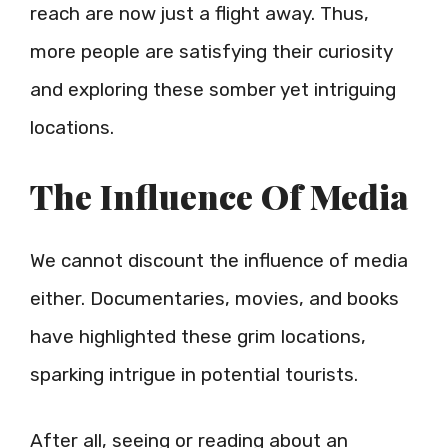
reach are now just a flight away. Thus,
more people are satisfying their curiosity
and exploring these somber yet intriguing
locations.
The Influence Of Media
We cannot discount the influence of media
either. Documentaries, movies, and books
have highlighted these grim locations,
sparking intrigue in potential tourists.
After all, seeing or reading about an