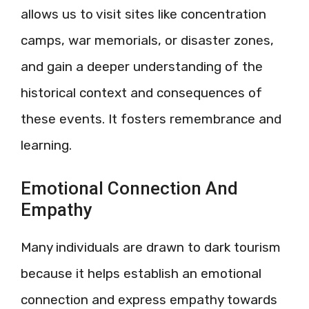
allows us to visit sites like concentration
camps, war memorials, or disaster zones,
and gain a deeper understanding of the
historical context and consequences of
these events. It fosters remembrance and
learning.
Emotional Connection And
Empathy
Many individuals are drawn to dark tourism
because it helps establish an emotional
connection and express empathy towards