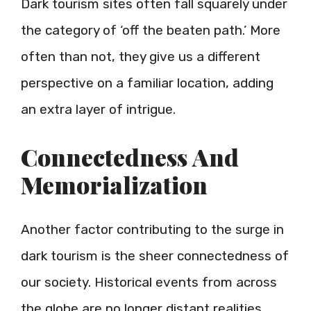
Dark tourism sites often fall squarely under
the category of ‘off the beaten path.’ More
often than not, they give us a different
perspective on a familiar location, adding
an extra layer of intrigue.
Connectedness And
Memorialization
Another factor contributing to the surge in
dark tourism is the sheer connectedness of
our society. Historical events from across
the globe are no longer distant realities.