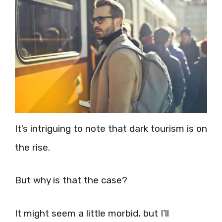
It’s intriguing to note that dark tourism is on
the rise.
But why is that the case?
It might seem a little morbid, but I’ll