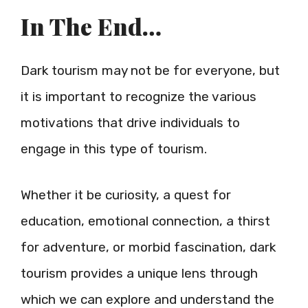
In The End…
Dark tourism may not be for everyone, but
it is important to recognize the various
motivations that drive individuals to
engage in this type of tourism.
Whether it be curiosity, a quest for
education, emotional connection, a thirst
for adventure, or morbid fascination, dark
tourism provides a unique lens through
which we can explore and understand the