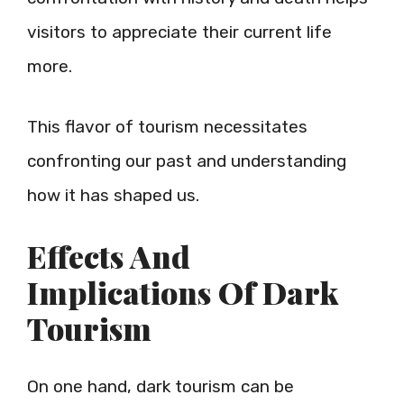
visitors to appreciate their current life
more.
This flavor of tourism necessitates
confronting our past and understanding
how it has shaped us.
Effects And
Implications Of Dark
Tourism
On one hand, dark tourism can be