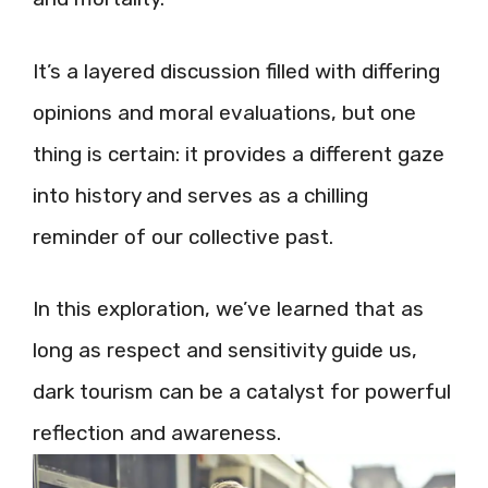
It’s a layered discussion filled with differing
opinions and moral evaluations, but one
thing is certain: it provides a different gaze
into history and serves as a chilling
reminder of our collective past.
In this exploration, we’ve learned that as
long as respect and sensitivity guide us,
dark tourism can be a catalyst for powerful
reflection and awareness.