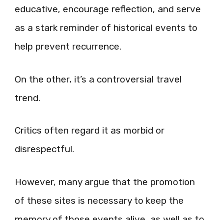
educative, encourage reflection, and serve
as a stark reminder of historical events to
help prevent recurrence.
On the other, it’s a controversial travel
trend.
Critics often regard it as morbid or
disrespectful.
However, many argue that the promotion
of these sites is necessary to keep the
memory of those events alive, as well as to