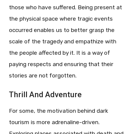
those who have suffered. Being present at
the physical space where tragic events
occurred enables us to better grasp the
scale of the tragedy and empathize with
the people affected by it. It is a way of
paying respects and ensuring that their
stories are not forgotten.
Thrill And Adventure
For some, the motivation behind dark
tourism is more adrenaline-driven.
Exploring places associated with death and