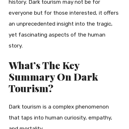
history. Dark tourism may not be for
everyone but for those interested, it offers
an unprecedented insight into the tragic,
yet fascinating aspects of the human
story.
What’s The Key
Summary On Dark
Tourism?
Dark tourism is a complex phenomenon
that taps into human curiosity, empathy,
and mortality.