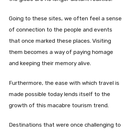
Going to these sites, we often feel a sense
of connection to the people and events
that once marked these places. Visiting
them becomes a way of paying homage
and keeping their memory alive.
Furthermore, the ease with which travel is
made possible today lends itself to the
growth of this macabre tourism trend.
Destinations that were once challenging to