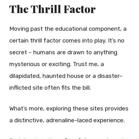
The Thrill Factor
Moving past the educational component, a
certain thrill factor comes into play. It’s no
secret – humans are drawn to anything
mysterious or exciting. Trust me, a
dilapidated, haunted house or a disaster-
inflicted site often fits the bill.
What’s more, exploring these sites provides
a distinctive, adrenaline-laced experience.