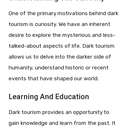
One of the primary motivations behind dark
tourism is curiosity. We have an inherent
desire to explore the mysterious and less-
talked-about aspects of life. Dark tourism
allows us to delve into the darker side of
humanity, understand historic or recent
events that have shaped our world.
Learning And Education
Dark tourism provides an opportunity to
gain knowledge and learn from the past. It