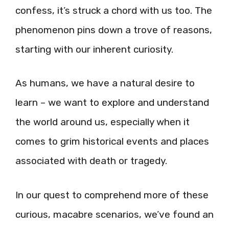
confess, it’s struck a chord with us too. The
phenomenon pins down a trove of reasons,
starting with our inherent curiosity.
As humans, we have a natural desire to
learn – we want to explore and understand
the world around us, especially when it
comes to grim historical events and places
associated with death or tragedy.
In our quest to comprehend more of these
curious, macabre scenarios, we’ve found an