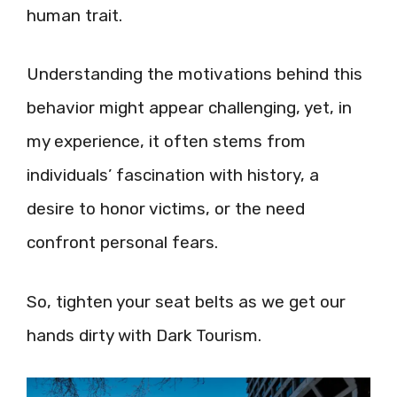
human trait.
Understanding the motivations behind this
behavior might appear challenging, yet, in
my experience, it often stems from
individuals’ fascination with history, a
desire to honor victims, or the need
confront personal fears.
So, tighten your seat belts as we get our
hands dirty with Dark Tourism.