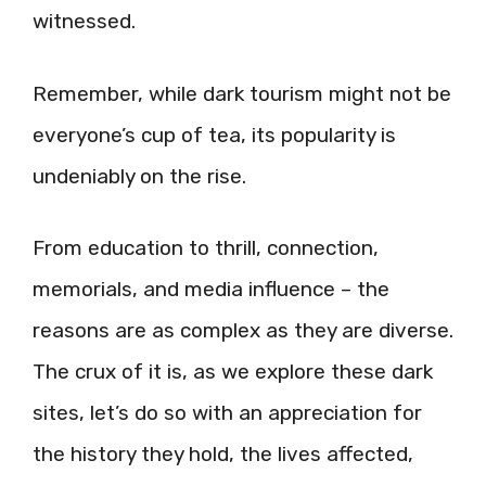
witnessed.
Remember, while dark tourism might not be
everyone’s cup of tea, its popularity is
undeniably on the rise.
From education to thrill, connection,
memorials, and media influence – the
reasons are as complex as they are diverse.
The crux of it is, as we explore these dark
sites, let’s do so with an appreciation for
the history they hold, the lives affected,