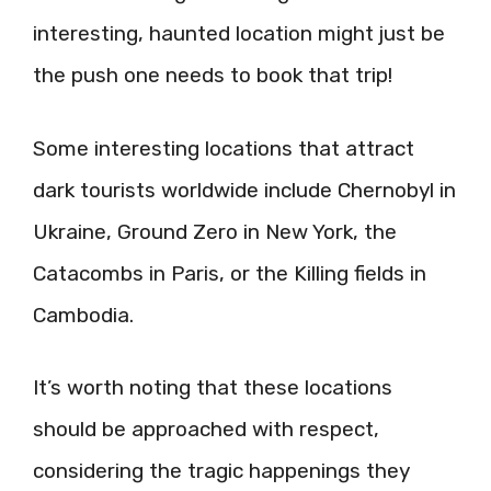
interesting, haunted location might just be
the push one needs to book that trip!
Some interesting locations that attract
dark tourists worldwide include Chernobyl in
Ukraine, Ground Zero in New York, the
Catacombs in Paris, or the Killing fields in
Cambodia.
It’s worth noting that these locations
should be approached with respect,
considering the tragic happenings they