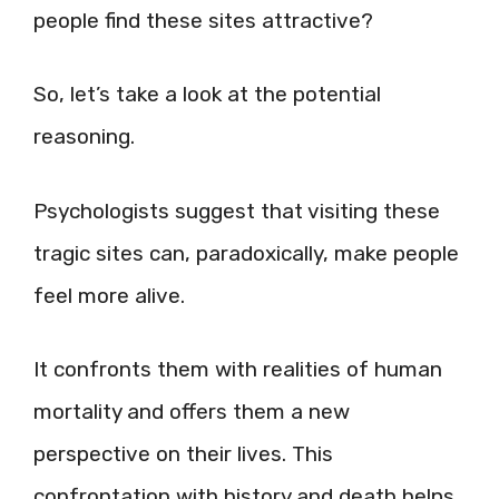
people find these sites attractive?
So, let’s take a look at the potential
reasoning.
Psychologists suggest that visiting these
tragic sites can, paradoxically, make people
feel more alive.
It confronts them with realities of human
mortality and offers them a new
perspective on their lives. This
confrontation with history and death helps