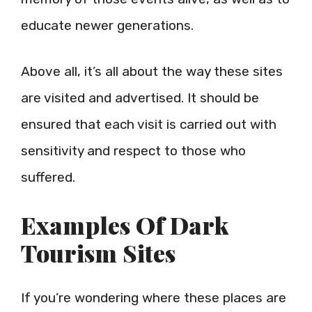
educate newer generations.
Above all, it’s all about the way these sites
are visited and advertised. It should be
ensured that each visit is carried out with
sensitivity and respect to those who
suffered.
Examples Of Dark
Tourism Sites
If you’re wondering where these places are