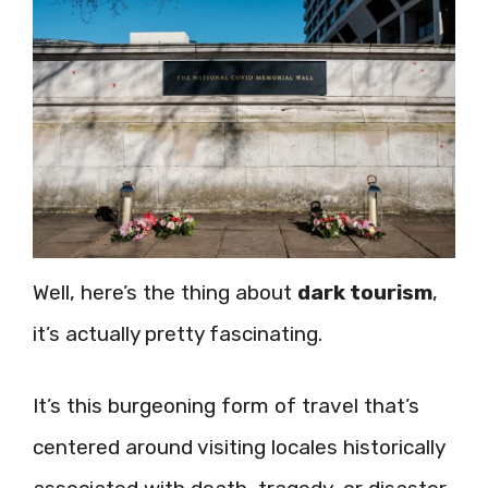
Well, here’s the thing about
dark tourism
,
it’s actually pretty fascinating.
It’s this burgeoning form of travel that’s
centered around visiting locales historically