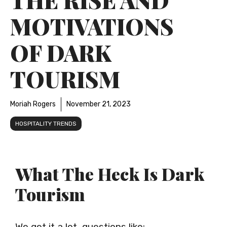
MOTIVATIONS
OF DARK
TOURISM
Moriah Rogers
November 21, 2023
HOSPITALITY TRENDS
What The Heck Is Dark
Tourism
We get it a lot, questions like: