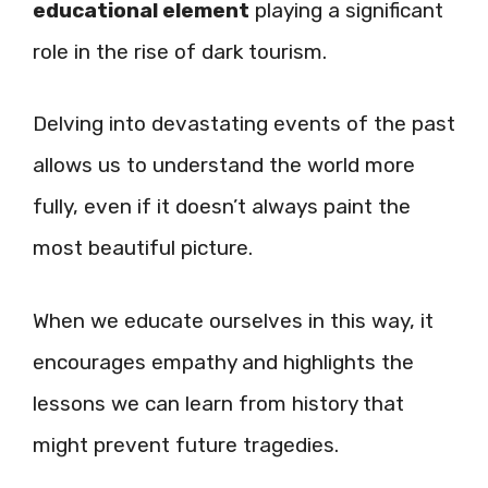
educational element
playing a significant
role in the rise of dark tourism.
Delving into devastating events of the past
allows us to understand the world more
fully, even if it doesn’t always paint the
most beautiful picture.
When we educate ourselves in this way, it
encourages empathy and highlights the
lessons we can learn from history that
might prevent future tragedies.