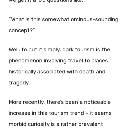
“What is this somewhat ominous-sounding
concept?”
Well, to put it simply, dark tourism is the
phenomenon involving travel to places
historically associated with death and
tragedy.
More recently, there’s been a noticeable
increase in this tourism trend – it seems
morbid curiosity is a rather prevalent