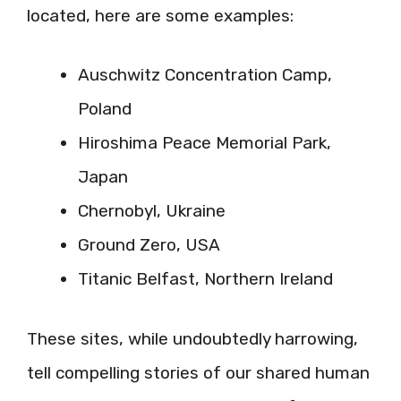
located, here are some examples:
Auschwitz Concentration Camp,
Poland
Hiroshima Peace Memorial Park,
Japan
Chernobyl, Ukraine
Ground Zero, USA
Titanic Belfast, Northern Ireland
These sites, while undoubtedly harrowing,
tell compelling stories of our shared human