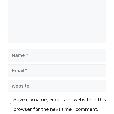
Name
Email
Website
Save my name, email, and website in this
browser for the next time I comment.