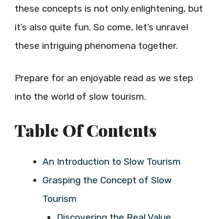
these concepts is not only enlightening, but
it’s also quite fun. So come, let’s unravel
these intriguing phenomena together.
Prepare for an enjoyable read as we step
into the world of slow tourism.
Table Of Contents
An Introduction to Slow Tourism
Grasping the Concept of Slow
Tourism
Discovering the Real Value