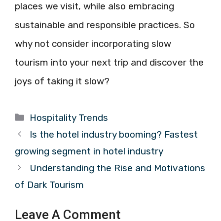
places we visit, while also embracing
sustainable and responsible practices. So
why not consider incorporating slow
tourism into your next trip and discover the
joys of taking it slow?
Categories
Hospitality Trends
Is the hotel industry booming? Fastest
growing segment in hotel industry
Understanding the Rise and Motivations
of Dark Tourism
Leave A Comment