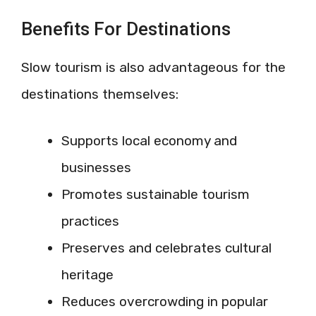
Benefits For Destinations
Slow tourism is also advantageous for the
destinations themselves:
Supports local economy and
businesses
Promotes sustainable tourism
practices
Preserves and celebrates cultural
heritage
Reduces overcrowding in popular