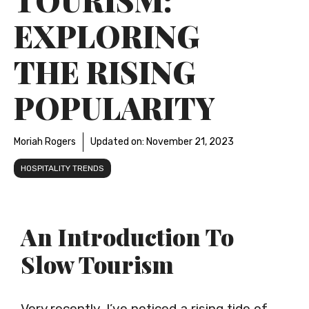
EXPLORING
THE RISING
POPULARITY
Moriah Rogers
Updated on:
November 21, 2023
HOSPITALITY TRENDS
An Introduction To
Slow Tourism
Very recently, I’ve noticed a rising tide of