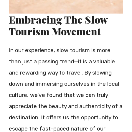
Embracing The Slow
Tourism Movement
In our experience, slow tourism is more
than just a passing trend—it is a valuable
and rewarding way to travel. By slowing
down and immersing ourselves in the local
culture, we’ve found that we can truly
appreciate the beauty and authenticity of a
destination. It offers us the opportunity to
escape the fast-paced nature of our