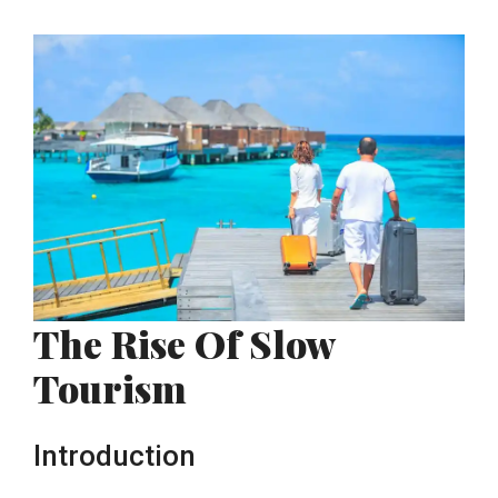
The Rise Of Slow
Tourism
Introduction