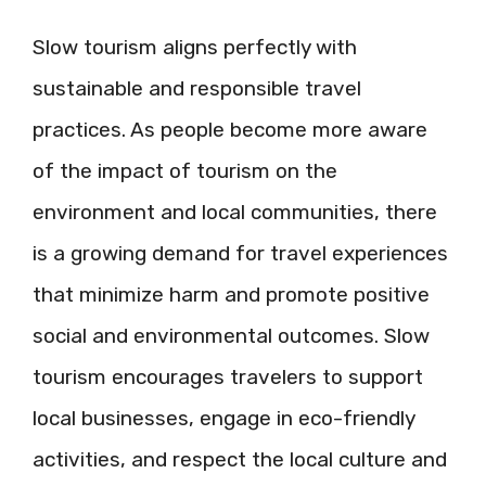
Slow tourism aligns perfectly with
sustainable and responsible travel
practices. As people become more aware
of the impact of tourism on the
environment and local communities, there
is a growing demand for travel experiences
that minimize harm and promote positive
social and environmental outcomes. Slow
tourism encourages travelers to support
local businesses, engage in eco-friendly
activities, and respect the local culture and