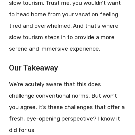
slow tourism. Trust me, you wouldn’t want
to head home from your vacation feeling
tired and overwhelmed. And that’s where
slow tourism steps in to provide a more
serene and immersive experience.
Our Takeaway
We’re acutely aware that this does
challenge conventional norms. But won’t
you agree, it’s these challenges that offer a
fresh, eye-opening perspective? I know it
did for us!