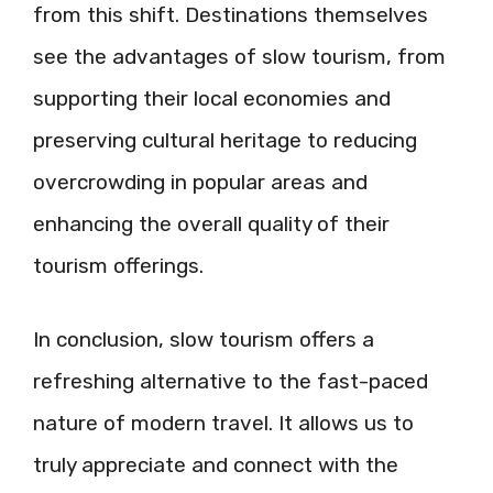
from this shift. Destinations themselves
see the advantages of slow tourism, from
supporting their local economies and
preserving cultural heritage to reducing
overcrowding in popular areas and
enhancing the overall quality of their
tourism offerings.
In conclusion, slow tourism offers a
refreshing alternative to the fast-paced
nature of modern travel. It allows us to
truly appreciate and connect with the