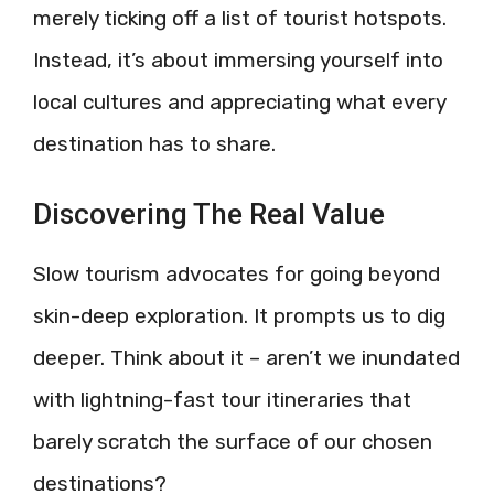
merely ticking off a list of tourist hotspots.
Instead, it’s about immersing yourself into
local cultures and appreciating what every
destination has to share.
Discovering The Real Value
Slow tourism advocates for going beyond
skin-deep exploration. It prompts us to dig
deeper. Think about it – aren’t we inundated
with lightning-fast tour itineraries that
barely scratch the surface of our chosen
destinations?