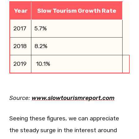
Year
Slow Tourism Growth Rate
2017
5.7%
2018
8.2%
2019
10.1%
Source:
www.slowtourismreport.com
Seeing these figures, we can appreciate
the steady surge in the interest around