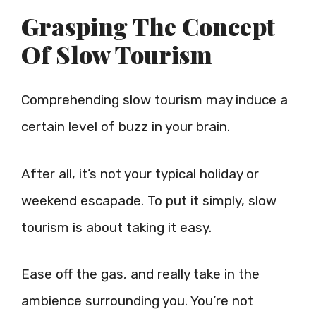
Grasping The Concept
Of Slow Tourism
Comprehending slow tourism may induce a
certain level of buzz in your brain.
After all, it’s not your typical holiday or
weekend escapade. To put it simply, slow
tourism is about taking it easy.
Ease off the gas, and really take in the
ambience surrounding you. You’re not