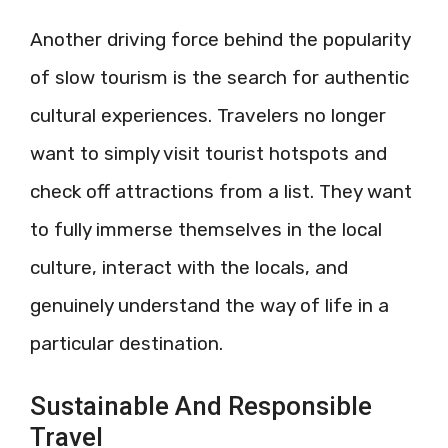
Another driving force behind the popularity
of slow tourism is the search for authentic
cultural experiences. Travelers no longer
want to simply visit tourist hotspots and
check off attractions from a list. They want
to fully immerse themselves in the local
culture, interact with the locals, and
genuinely understand the way of life in a
particular destination.
Sustainable And Responsible
Travel