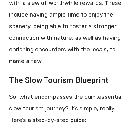
with a slew of worthwhile rewards. These
include having ample time to enjoy the
scenery, being able to foster a stronger
connection with nature, as well as having
enriching encounters with the locals, to
name a few.
The Slow Tourism Blueprint
So, what encompasses the quintessential
slow tourism journey? It’s simple, really.
Here’s a step-by-step guide: