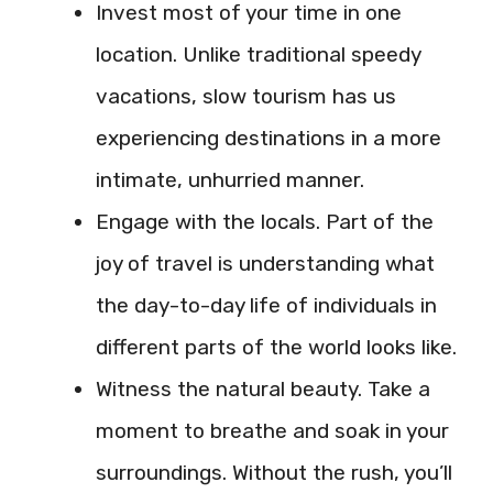
Invest most of your time in one
location. Unlike traditional speedy
vacations, slow tourism has us
experiencing destinations in a more
intimate, unhurried manner.
Engage with the locals. Part of the
joy of travel is understanding what
the day-to-day life of individuals in
different parts of the world looks like.
Witness the natural beauty. Take a
moment to breathe and soak in your
surroundings. Without the rush, you’ll