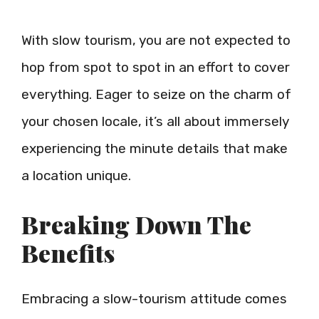
With slow tourism, you are not expected to
hop from spot to spot in an effort to cover
everything. Eager to seize on the charm of
your chosen locale, it’s all about immersely
experiencing the minute details that make
a location unique.
Breaking Down The
Benefits
Embracing a slow-tourism attitude comes