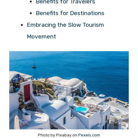
Benefits for Travelers
Benefits for Destinations
Embracing the Slow Tourism
Movement
Photo by Pixabay on
Pexels.com