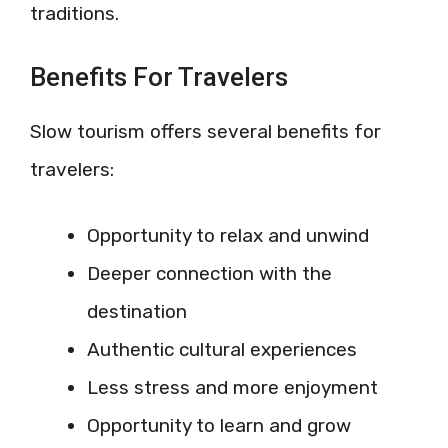
traditions.
Benefits For Travelers
Slow tourism offers several benefits for
travelers:
Opportunity to relax and unwind
Deeper connection with the
destination
Authentic cultural experiences
Less stress and more enjoyment
Opportunity to learn and grow