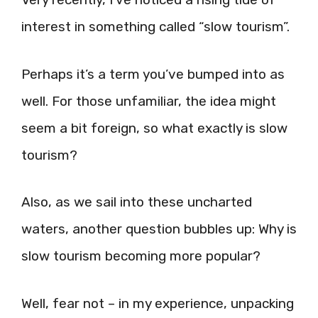
interest in something called “slow tourism”.
Perhaps it’s a term you’ve bumped into as
well. For those unfamiliar, the idea might
seem a bit foreign, so what exactly is slow
tourism?
Also, as we sail into these uncharted
waters, another question bubbles up: Why is
slow tourism becoming more popular?
Well, fear not – in my experience, unpacking