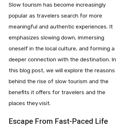
Slow tourism has become increasingly
popular as travelers search for more
meaningful and authentic experiences. It
emphasizes slowing down, immersing
oneself in the local culture, and forming a
deeper connection with the destination. In
this blog post, we will explore the reasons
behind the rise of slow tourism and the
benefits it offers for travelers and the
places they visit.
Escape From Fast-Paced Life