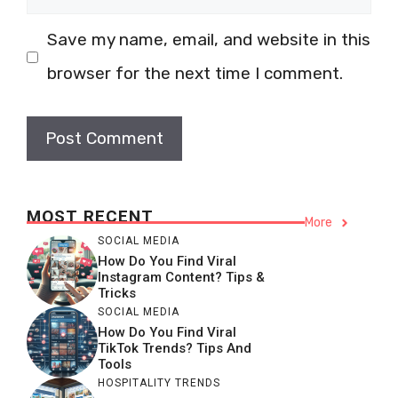
Save my name, email, and website in this
browser for the next time I comment.
MOST RECENT
More
SOCIAL MEDIA
How Do You Find Viral
Instagram Content? Tips &
Tricks
SOCIAL MEDIA
How Do You Find Viral
TikTok Trends? Tips And
Tools
HOSPITALITY TRENDS