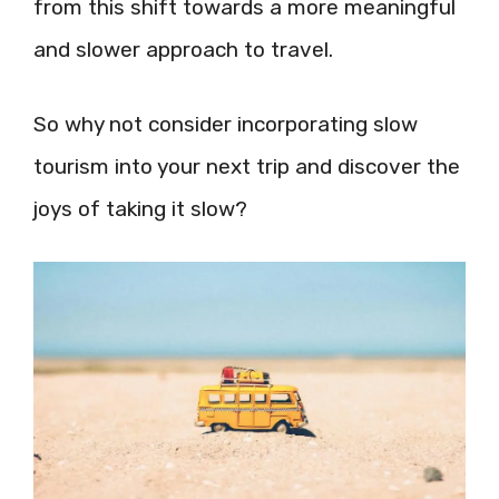
from this shift towards a more meaningful
and slower approach to travel.
So why not consider incorporating slow
tourism into your next trip and discover the
joys of taking it slow?