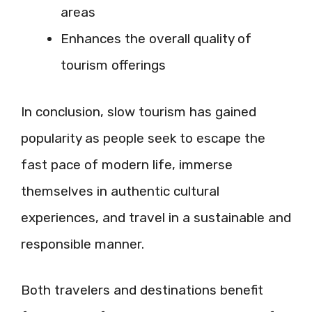
areas
Enhances the overall quality of
tourism offerings
In conclusion, slow tourism has gained
popularity as people seek to escape the
fast pace of modern life, immerse
themselves in authentic cultural
experiences, and travel in a sustainable and
responsible manner.
Both travelers and destinations benefit