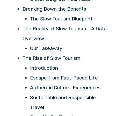
Breaking Down the Benefits
The Slow Tourism Blueprint
The Reality of Slow Tourism – A Data
Overview
Our Takeaway
The Rise of Slow Tourism
Introduction
Escape from Fast-Paced Life
Authentic Cultural Experiences
Sustainable and Responsible
Travel