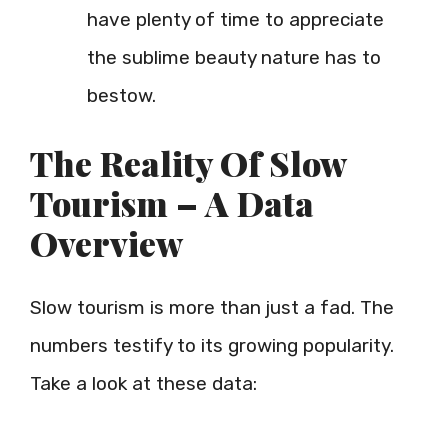
have plenty of time to appreciate
the sublime beauty nature has to
bestow.
The Reality Of Slow
Tourism – A Data
Overview
Slow tourism is more than just a fad. The
numbers testify to its growing popularity.
Take a look at these data: