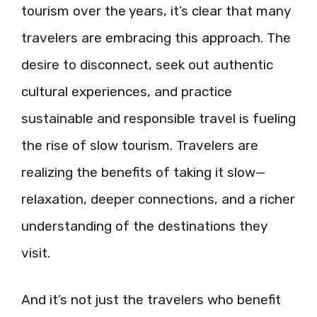
tourism over the years, it’s clear that many
travelers are embracing this approach. The
desire to disconnect, seek out authentic
cultural experiences, and practice
sustainable and responsible travel is fueling
the rise of slow tourism. Travelers are
realizing the benefits of taking it slow—
relaxation, deeper connections, and a richer
understanding of the destinations they
visit.
And it’s not just the travelers who benefit