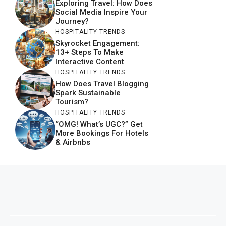
Exploring Travel: How Does
Social Media Inspire Your
Journey?
HOSPITALITY TRENDS
Skyrocket Engagement:
13+ Steps To Make
Interactive Content
HOSPITALITY TRENDS
How Does Travel Blogging
Spark Sustainable
Tourism?
HOSPITALITY TRENDS
“OMG! What’s UGC?” Get
More Bookings For Hotels
& Airbnbs