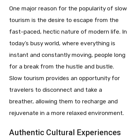
One major reason for the popularity of slow
tourism is the desire to escape from the
fast-paced, hectic nature of modern life. In
today’s busy world, where everything is
instant and constantly moving, people long
for a break from the hustle and bustle.
Slow tourism provides an opportunity for
travelers to disconnect and take a
breather, allowing them to recharge and
rejuvenate in a more relaxed environment.
Authentic Cultural Experiences