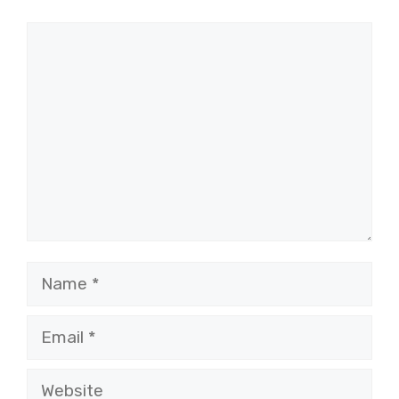
Comment
Name
Email
Website