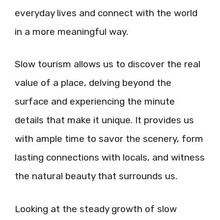
everyday lives and connect with the world
in a more meaningful way.
Slow tourism allows us to discover the real
value of a place, delving beyond the
surface and experiencing the minute
details that make it unique. It provides us
with ample time to savor the scenery, form
lasting connections with locals, and witness
the natural beauty that surrounds us.
Looking at the steady growth of slow