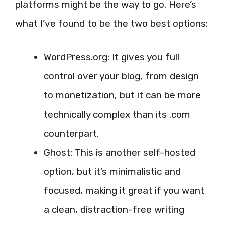
platforms might be the way to go. Here’s
what I’ve found to be the two best options:
WordPress.org: It gives you full
control over your blog, from design
to monetization, but it can be more
technically complex than its .com
counterpart.
Ghost: This is another self-hosted
option, but it’s minimalistic and
focused, making it great if you want
a clean, distraction-free writing