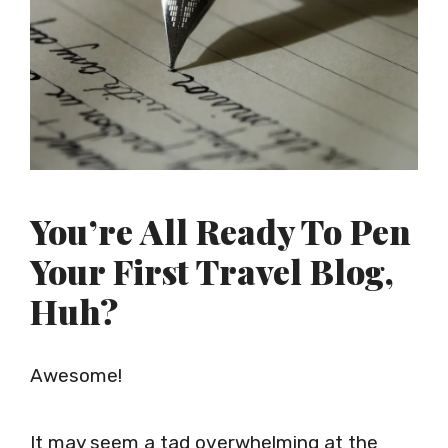
You’re All Ready To Pen
Your First Travel Blog,
Huh?
Awesome!
It may seem a tad overwhelming at the