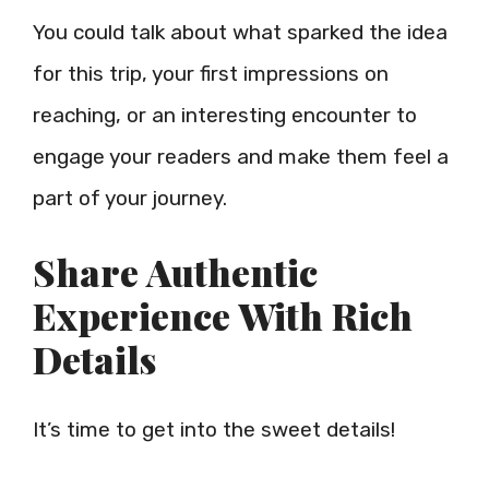
You could talk about what sparked the idea
for this trip, your first impressions on
reaching, or an interesting encounter to
engage your readers and make them feel a
part of your journey.
Share Authentic
Experience With Rich
Details
It’s time to get into the sweet details!