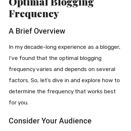
Optimal Blogging
Frequency
A Brief Overview
In my decade-long experience as a blogger,
I’ve found that the optimal blogging
frequency varies and depends on several
factors. So, let’s dive in and explore how to
determine the frequency that works best
for you.
Consider Your Audience