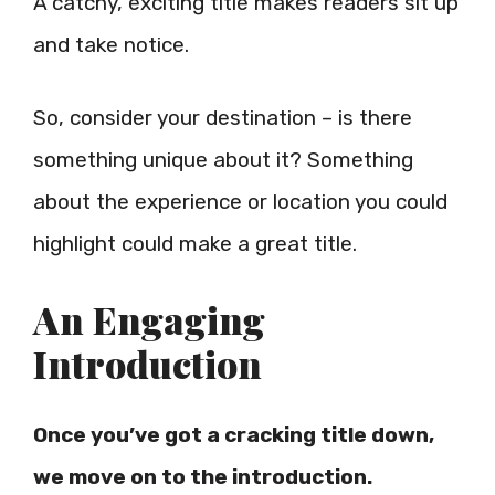
A catchy, exciting title makes readers sit up
and take notice.
So, consider your destination – is there
something unique about it? Something
about the experience or location you could
highlight could make a great title.
An Engaging
Introduction
Once you’ve got a cracking title down,
we move on to the introduction.