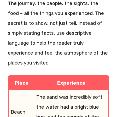
The journey, the people, the sights, the
food – all the things you experienced. The
secret is to show, not just tell. Instead of
simply stating facts, use descriptive
language to help the reader truly
experience and feel the atmosphere of the
places you visited.
Place
Experience
The sand was incredibly soft,
the water had a bright blue
Beach
hue, and the sounds of the