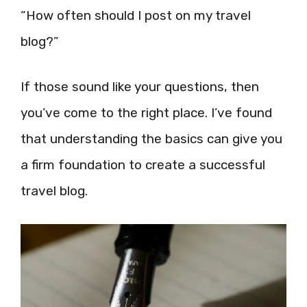
“How often should I post on my travel
blog?”
If those sound like your questions, then
you’ve come to the right place. I’ve found
that understanding the basics can give you
a firm foundation to create a successful
travel blog.