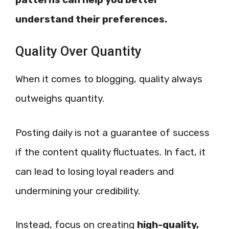
understand their preferences.
Quality Over Quantity
When it comes to blogging, quality always
outweighs quantity.
Posting daily is not a guarantee of success
if the content quality fluctuates. In fact, it
can lead to losing loyal readers and
undermining your credibility.
Instead, focus on creating
high-quality,