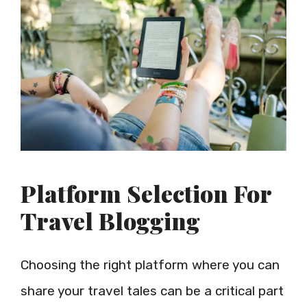
Platform Selection For
Travel Blogging
Choosing the right platform where you can
share your travel tales can be a critical part