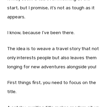
start, but I promise, it’s not as tough as it
appears.
I know, because I’ve been there.
The idea is to weave a travel story that not
only interests people but also leaves them
longing for new adventures alongside you!
First things first, you need to focus on the
title.