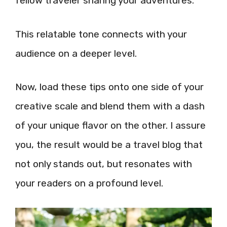
fellow traveler sharing your adventures.
This relatable tone connects with your
audience on a deeper level.
Now, load these tips onto one side of your
creative scale and blend them with a dash
of your unique flavor on the other. I assure
you, the result would be a travel blog that
not only stands out, but resonates with
your readers on a profound level.