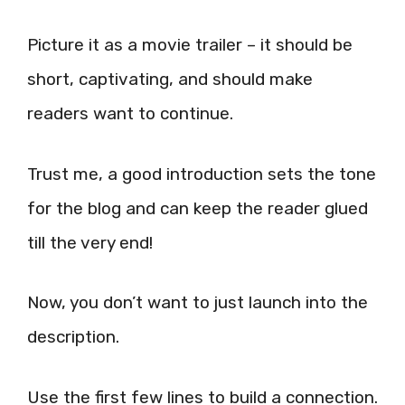
Picture it as a movie trailer – it should be
short, captivating, and should make
readers want to continue.
Trust me, a good introduction sets the tone
for the blog and can keep the reader glued
till the very end!
Now, you don’t want to just launch into the
description.
Use the first few lines to build a connection.