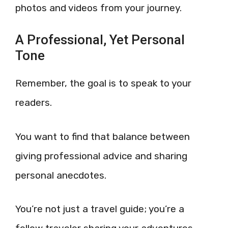
photos and videos from your journey.
A Professional, Yet Personal
Tone
Remember, the goal is to speak to your
readers.
You want to find that balance between
giving professional advice and sharing
personal anecdotes.
You’re not just a travel guide; you’re a