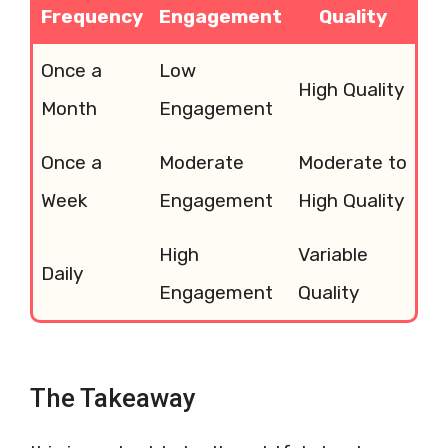
Frequency
Engagement
Quality
Once a
Low
High Quality
Month
Engagement
Once a
Moderate
Moderate to
Week
Engagement
High Quality
High
Variable
Daily
Engagement
Quality
The Takeaway