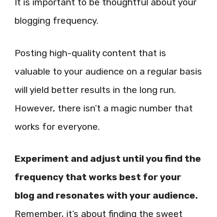
It is important to be thoughtful about your
blogging frequency.
Posting high-quality content that is
valuable to your audience on a regular basis
will yield better results in the long run.
However, there isn’t a magic number that
works for everyone.
Experiment and adjust until you find the
frequency that works best for your
blog and resonates with your audience.
Remember, it’s about finding the sweet