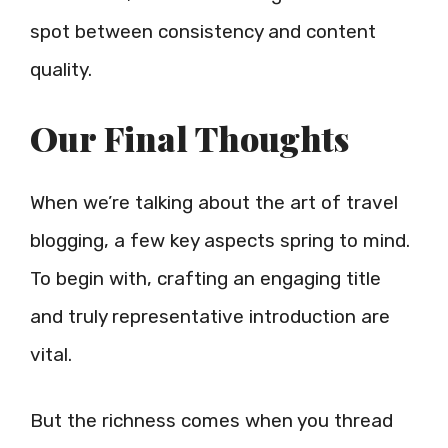
spot between consistency and content
quality.
Our Final Thoughts
When we’re talking about the art of travel
blogging, a few key aspects spring to mind.
To begin with, crafting an engaging title
and truly representative introduction are
vital.
But the richness comes when you thread