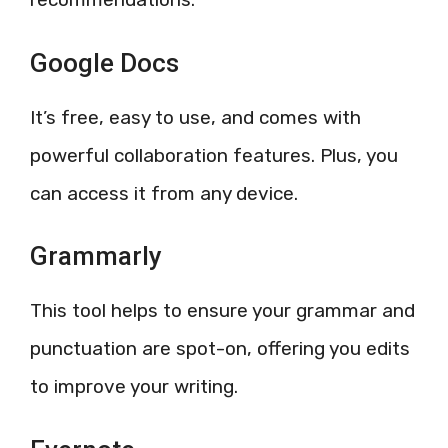
Google Docs
It’s free, easy to use, and comes with
powerful collaboration features. Plus, you
can access it from any device.
Grammarly
This tool helps to ensure your grammar and
punctuation are spot-on, offering you edits
to improve your writing.