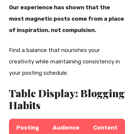
Our experience has shown that the
most magnetic posts come from a place
of inspiration, not compulsion.
Find a balance that nourishes your
creativity while maintaining consistency in
your posting schedule.
Table Display: Blogging
Habits
Posting
Audience
Content