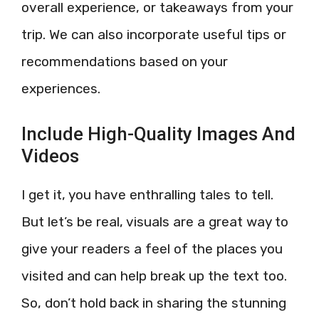
overall experience, or takeaways from your
trip. We can also incorporate useful tips or
recommendations based on your
experiences.
Include High-Quality Images And
Videos
I get it, you have enthralling tales to tell.
But let’s be real, visuals are a great way to
give your readers a feel of the places you
visited and can help break up the text too.
So, don’t hold back in sharing the stunning