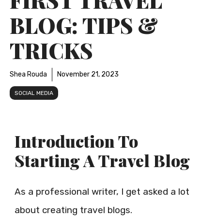
BLOG: TIPS &
TRICKS
Shea Rouda
November 21, 2023
SOCIAL MEDIA
Introduction To
Starting A Travel Blog
As a professional writer, I get asked a lot
about creating travel blogs.