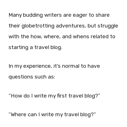
Many budding writers are eager to share
their globetrotting adventures, but struggle
with the how, where, and whens related to
starting a travel blog.
In my experience, it’s normal to have
questions such as:
“How do I write my first travel blog?”
“Where can I write my travel blog?”