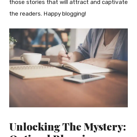
those stories that will attract and captivate
the readers. Happy blogging!
Unlocking The Mystery: