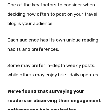
One of the key factors to consider when
deciding how often to post on your travel
blog is your audience.
Each audience has its own unique reading
habits and preferences.
Some may prefer in-depth weekly posts,
while others may enjoy brief daily updates.
We’ve found that surveying your
readers or observing their engagement
patterns can help you better