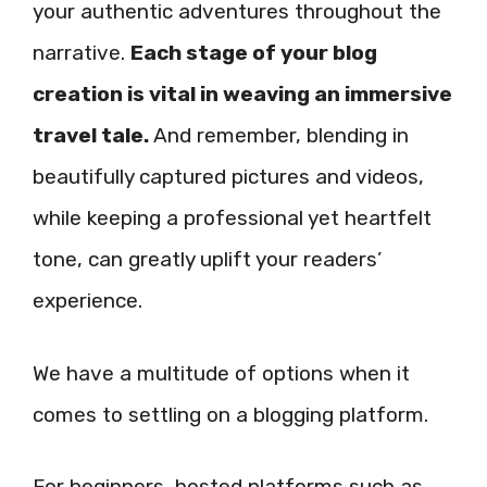
your authentic adventures throughout the
narrative.
Each stage of your blog
creation is vital in weaving an immersive
travel tale.
And remember, blending in
beautifully captured pictures and videos,
while keeping a professional yet heartfelt
tone, can greatly uplift your readers’
experience.
We have a multitude of options when it
comes to settling on a blogging platform.
For beginners, hosted platforms such as