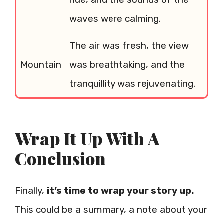
waves were calming.
The air was fresh, the view
Mountain
was breathtaking, and the
tranquillity was rejuvenating.
Wrap It Up With A
Conclusion
Finally,
it’s time to wrap your story up.
This could be a summary, a note about your