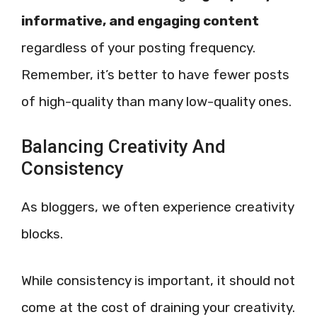
informative, and engaging content
regardless of your posting frequency.
Remember, it’s better to have fewer posts
of high-quality than many low-quality ones.
Balancing Creativity And
Consistency
As bloggers, we often experience creativity
blocks.
While consistency is important, it should not
come at the cost of draining your creativity.