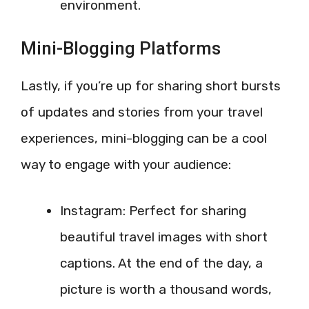
environment.
Mini-Blogging Platforms
Lastly, if you’re up for sharing short bursts
of updates and stories from your travel
experiences, mini-blogging can be a cool
way to engage with your audience:
Instagram: Perfect for sharing
beautiful travel images with short
captions. At the end of the day, a
picture is worth a thousand words,