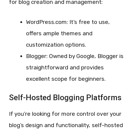
for blog creation and management:
WordPress.com: It’s free to use,
offers ample themes and
customization options.
Blogger: Owned by Google, Blogger is
straightforward and provides
excellent scope for beginners.
Self-Hosted Blogging Platforms
If you’re looking for more control over your
blog’s design and functionality, self-hosted