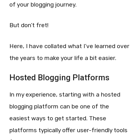
of your blogging journey.
But don’t fret!
Here, I have collated what I’ve learned over
the years to make your life a bit easier.
Hosted Blogging Platforms
In my experience, starting with a hosted
blogging platform can be one of the
easiest ways to get started. These
platforms typically offer user-friendly tools