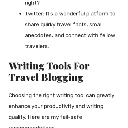
right?
Twitter: It’s a wonderful platform to
share quirky travel facts, small
anecdotes, and connect with fellow
travelers.
Writing Tools For
Travel Blogging
Choosing the right writing tool can greatly
enhance your productivity and writing
quality. Here are my fail-safe
recommendations.