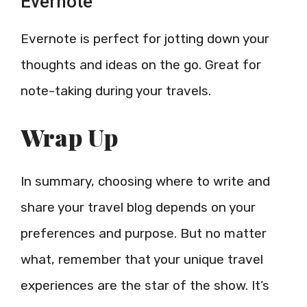
Evernote
Evernote is perfect for jotting down your
thoughts and ideas on the go. Great for
note-taking during your travels.
Wrap Up
In summary, choosing where to write and
share your travel blog depends on your
preferences and purpose. But no matter
what, remember that your unique travel
experiences are the star of the show. It’s