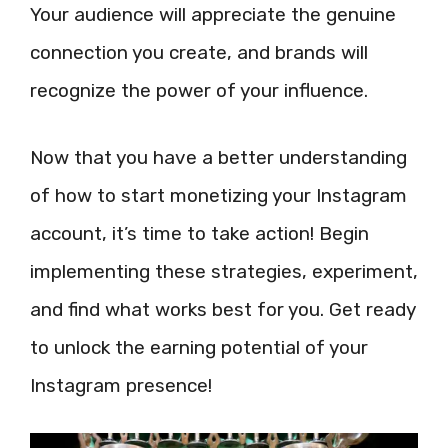
Your audience will appreciate the genuine
connection you create, and brands will
recognize the power of your influence.
Now that you have a better understanding
of how to start monetizing your Instagram
account, it’s time to take action! Begin
implementing these strategies, experiment,
and find what works best for you. Get ready
to unlock the earning potential of your
Instagram presence!