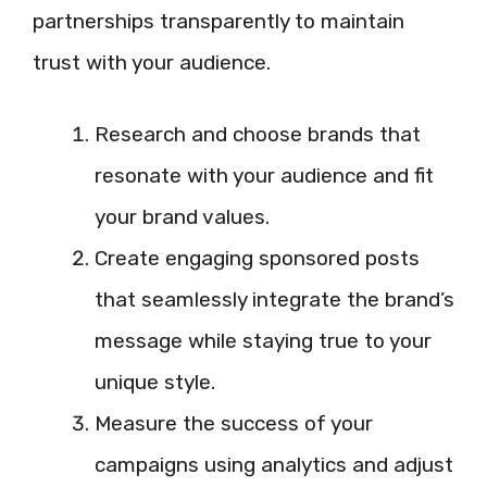
partnerships transparently to maintain
trust with your audience.
Research and choose brands that
resonate with your audience and fit
your brand values.
Create engaging sponsored posts
that seamlessly integrate the brand’s
message while staying true to your
unique style.
Measure the success of your
campaigns using analytics and adjust