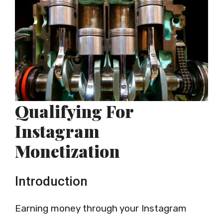
Qualifying For
Instagram
Monetization
Introduction
Earning money through your Instagram