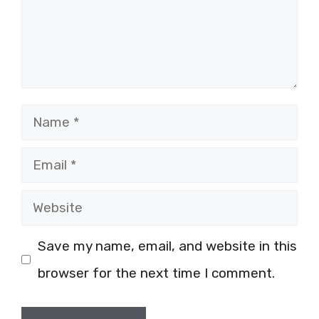
Name
Email
Website
Save my name, email, and website in this
browser for the next time I comment.