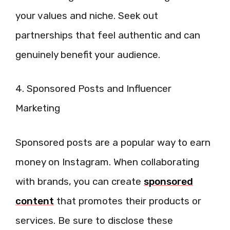
your values and niche. Seek out
partnerships that feel authentic and can
genuinely benefit your audience.
4. Sponsored Posts and Influencer
Marketing
Sponsored posts are a popular way to earn
money on Instagram. When collaborating
with brands, you can create
sponsored
content
that promotes their products or
services. Be sure to disclose these