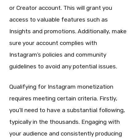
or Creator account. This will grant you
access to valuable features such as
Insights and promotions. Additionally, make
sure your account complies with
Instagram’s policies and community
guidelines to avoid any potential issues.
Qualifying for Instagram monetization
requires meeting certain criteria. Firstly,
you’ll need to have a substantial following,
typically in the thousands. Engaging with
your audience and consistently producing