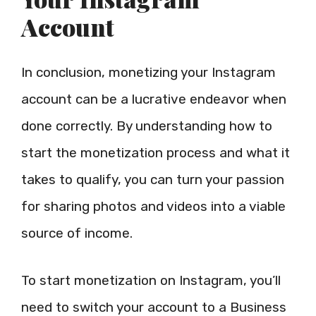
Account
In conclusion, monetizing your Instagram
account can be a lucrative endeavor when
done correctly. By understanding how to
start the monetization process and what it
takes to qualify, you can turn your passion
for sharing photos and videos into a viable
source of income.
To start monetization on Instagram, you’ll
need to switch your account to a Business