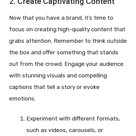
2. Create Captivating Content
Now that you have a brand, it’s time to
focus on creating high-quality content that
grabs attention. Remember to think outside
the box and offer something that stands
out from the crowd. Engage your audience
with stunning visuals and compelling
captions that tell a story or evoke
emotions.
Experiment with different formats,
such as videos, carousels, or