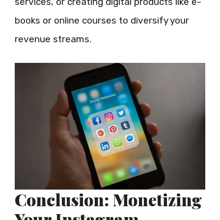
services, or creating digital products like e-
books or online courses to diversify your
revenue streams.
Conclusion: Monetizing
Your Instagram