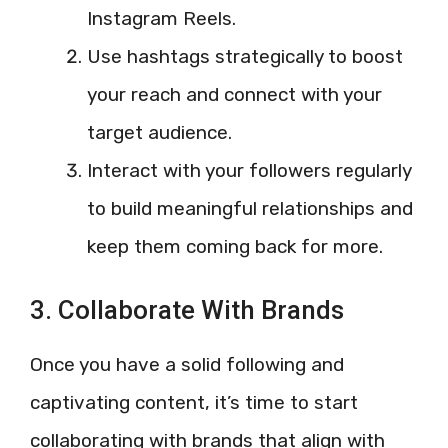
Instagram Reels.
Use hashtags strategically to boost
your reach and connect with your
target audience.
Interact with your followers regularly
to build meaningful relationships and
keep them coming back for more.
3. Collaborate With Brands
Once you have a solid following and
captivating content, it’s time to start
collaborating with brands that align with