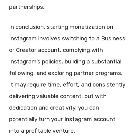
partnerships.
In conclusion, starting monetization on
Instagram involves switching to a Business
or Creator account, complying with
Instagram’s policies, building a substantial
following, and exploring partner programs.
It may require time, effort, and consistently
delivering valuable content, but with
dedication and creativity, you can
potentially turn your Instagram account
into a profitable venture.