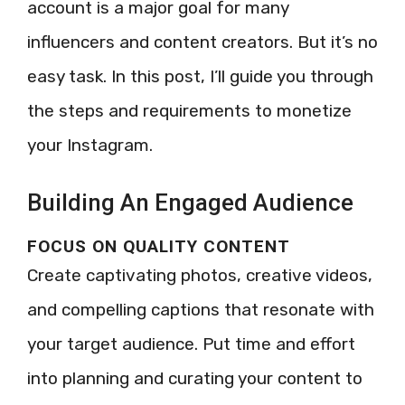
account is a major goal for many
influencers and content creators. But it’s no
easy task. In this post, I’ll guide you through
the steps and requirements to monetize
your Instagram.
Building An Engaged Audience
FOCUS ON QUALITY CONTENT
Create captivating photos, creative videos,
and compelling captions that resonate with
your target audience. Put time and effort
into planning and curating your content to