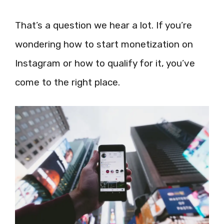
That’s a question we hear a lot. If you’re
wondering how to start monetization on
Instagram or how to qualify for it, you’ve
come to the right place.