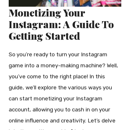
Monetizing Your
Instagram: A Guide To
Getting Started
So you’re ready to turn your Instagram
game into a money-making machine? Well,
you’ve come to the right place! In this
guide, we’ll explore the various ways you
can start monetizing your Instagram
account, allowing you to cash in on your
online influence and creativity. Let’s delve