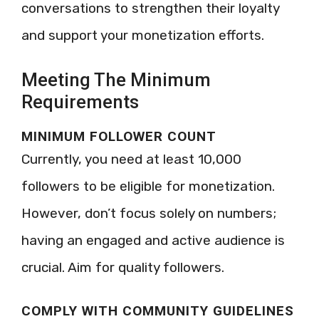
conversations to strengthen their loyalty
and support your monetization efforts.
Meeting The Minimum
Requirements
MINIMUM FOLLOWER COUNT
Currently, you need at least 10,000
followers to be eligible for monetization.
However, don’t focus solely on numbers;
having an engaged and active audience is
crucial. Aim for quality followers.
COMPLY WITH COMMUNITY GUIDELINES