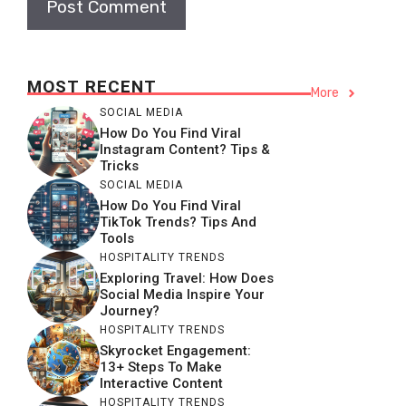
MOST RECENT
More
SOCIAL MEDIA
How Do You Find Viral
Instagram Content? Tips &
Tricks
SOCIAL MEDIA
How Do You Find Viral
TikTok Trends? Tips And
Tools
HOSPITALITY TRENDS
Exploring Travel: How Does
Social Media Inspire Your
Journey?
HOSPITALITY TRENDS
Skyrocket Engagement:
13+ Steps To Make
Interactive Content
HOSPITALITY TRENDS