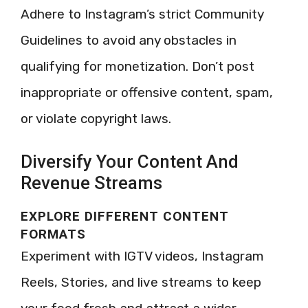
Adhere to Instagram’s strict Community
Guidelines to avoid any obstacles in
qualifying for monetization. Don’t post
inappropriate or offensive content, spam,
or violate copyright laws.
Diversify Your Content And
Revenue Streams
EXPLORE DIFFERENT CONTENT
FORMATS
Experiment with IGTV videos, Instagram
Reels, Stories, and live streams to keep