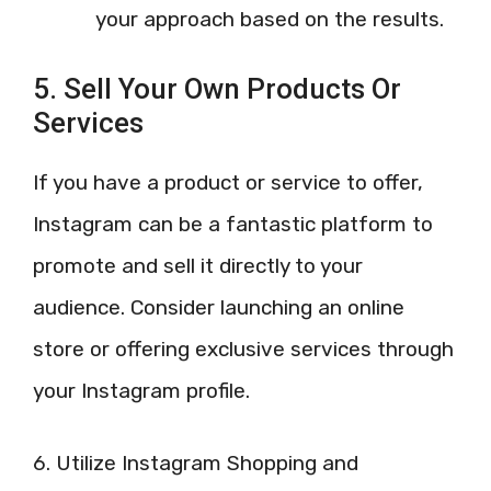
your approach based on the results.
5. Sell Your Own Products Or
Services
If you have a product or service to offer,
Instagram can be a fantastic platform to
promote and sell it directly to your
audience. Consider launching an online
store or offering exclusive services through
your Instagram profile.
6. Utilize Instagram Shopping and