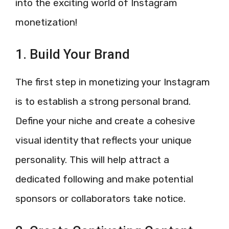
into the exciting world of Instagram
monetization!
1. Build Your Brand
The first step in monetizing your Instagram
is to establish a strong personal brand.
Define your niche and create a cohesive
visual identity that reflects your unique
personality. This will help attract a
dedicated following and make potential
sponsors or collaborators take notice.