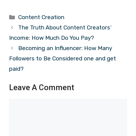
Categories
Content Creation
The Truth About Content Creators’
Income: How Much Do You Pay?
Becoming an Influencer: How Many
Followers to Be Considered one and get
paid?
Leave A Comment
Comment