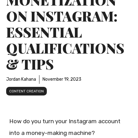
ON INSTAGRAM:
ESSENTIAL
QUALIFICATIONS
& TIPS
Jordan Kahana
November 19, 2023
CONTENT CREATION
How do you turn your Instagram account
into a money-making machine?