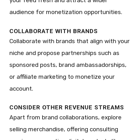
your feed fresh and attract a wider
audience for monetization opportunities.
COLLABORATE WITH BRANDS
Collaborate with brands that align with your
niche and propose partnerships such as
sponsored posts, brand ambassadorships,
or affiliate marketing to monetize your
account.
CONSIDER OTHER REVENUE STREAMS
Apart from brand collaborations, explore
selling merchandise, offering consulting