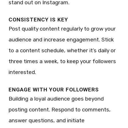
stand out on Instagram.
CONSISTENCY IS KEY
Post quality content regularly to grow your
audience and increase engagement. Stick
to a content schedule, whether it’s daily or
three times a week, to keep your followers
interested.
ENGAGE WITH YOUR FOLLOWERS
Building a loyal audience goes beyond
posting content. Respond to comments,
answer questions, and initiate