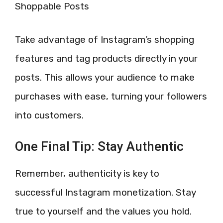
Shoppable Posts
Take advantage of Instagram’s shopping
features and tag products directly in your
posts. This allows your audience to make
purchases with ease, turning your followers
into customers.
One Final Tip: Stay Authentic
Remember, authenticity is key to
successful Instagram monetization. Stay
true to yourself and the values you hold.