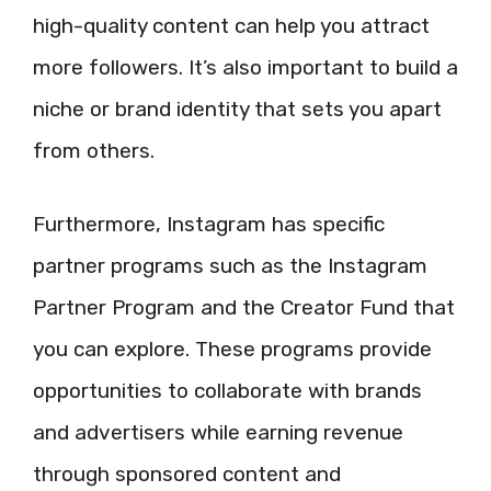
high-quality content can help you attract
more followers. It’s also important to build a
niche or brand identity that sets you apart
from others.
Furthermore, Instagram has specific
partner programs such as the Instagram
Partner Program and the Creator Fund that
you can explore. These programs provide
opportunities to collaborate with brands
and advertisers while earning revenue
through sponsored content and