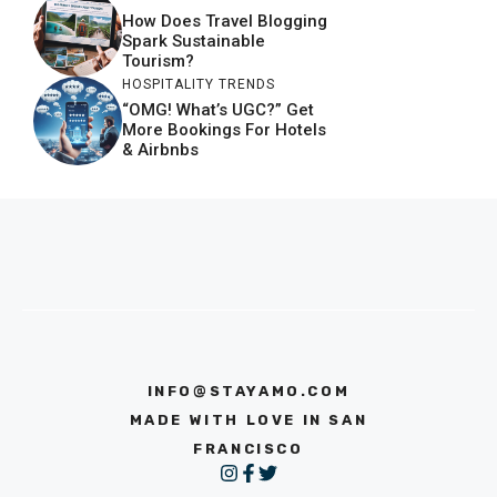
How Does Travel Blogging
Spark Sustainable
Tourism?
HOSPITALITY TRENDS
“OMG! What’s UGC?” Get
More Bookings For Hotels
& Airbnbs
INFO@STAYAMO.COM
MADE WITH LOVE IN SAN
FRANCISCO