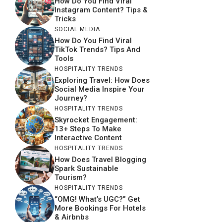
How Do You Find Viral
Instagram Content? Tips &
Tricks
SOCIAL MEDIA
How Do You Find Viral
TikTok Trends? Tips And
Tools
HOSPITALITY TRENDS
Exploring Travel: How Does
Social Media Inspire Your
Journey?
HOSPITALITY TRENDS
Skyrocket Engagement:
13+ Steps To Make
Interactive Content
HOSPITALITY TRENDS
How Does Travel Blogging
Spark Sustainable
Tourism?
HOSPITALITY TRENDS
“OMG! What’s UGC?” Get
More Bookings For Hotels
& Airbnbs