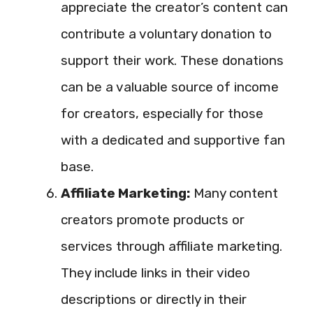
appreciate the creator’s content can
contribute a voluntary donation to
support their work. These donations
can be a valuable source of income
for creators, especially for those
with a dedicated and supportive fan
base.
Affiliate Marketing:
Many content
creators promote products or
services through affiliate marketing.
They include links in their video
descriptions or directly in their