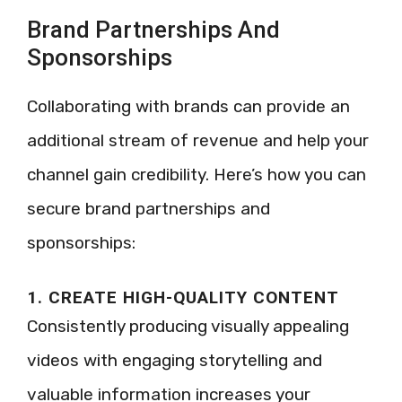
Brand Partnerships And
Sponsorships
Collaborating with brands can provide an
additional stream of revenue and help your
channel gain credibility. Here’s how you can
secure brand partnerships and
sponsorships:
1. CREATE HIGH-QUALITY CONTENT
Consistently producing visually appealing
videos with engaging storytelling and
valuable information increases your