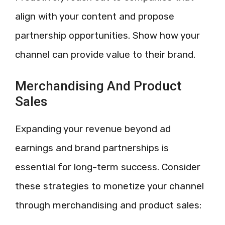
align with your content and propose
partnership opportunities. Show how your
channel can provide value to their brand.
Merchandising And Product
Sales
Expanding your revenue beyond ad
earnings and brand partnerships is
essential for long-term success. Consider
these strategies to monetize your channel
through merchandising and product sales: