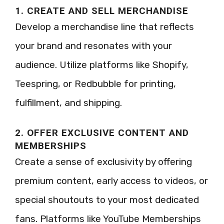
1. CREATE AND SELL MERCHANDISE
Develop a merchandise line that reflects
your brand and resonates with your
audience. Utilize platforms like Shopify,
Teespring, or Redbubble for printing,
fulfillment, and shipping.
2. OFFER EXCLUSIVE CONTENT AND
MEMBERSHIPS
Create a sense of exclusivity by offering
premium content, early access to videos, or
special shoutouts to your most dedicated
fans. Platforms like YouTube Memberships