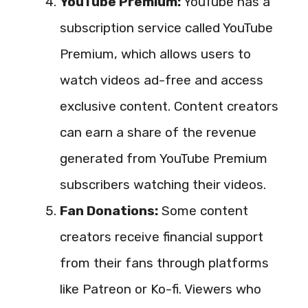
YouTube Premium:
YouTube has a
subscription service called YouTube
Premium, which allows users to
watch videos ad-free and access
exclusive content. Content creators
can earn a share of the revenue
generated from YouTube Premium
subscribers watching their videos.
Fan Donations:
Some content
creators receive financial support
from their fans through platforms
like Patreon or Ko-fi. Viewers who