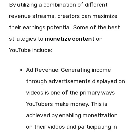
By utilizing a combination of different
revenue streams, creators can maximize
their earnings potential. Some of the best
strategies to
monetize content
on
YouTube include:
Ad Revenue: Generating income
through advertisements displayed on
videos is one of the primary ways
YouTubers make money. This is
achieved by enabling monetization
on their videos and participating in