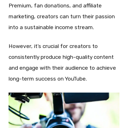
Premium, fan donations, and affiliate
marketing, creators can turn their passion
into a sustainable income stream.
However, it’s crucial for creators to
consistently produce high-quality content
and engage with their audience to achieve
long-term success on YouTube.