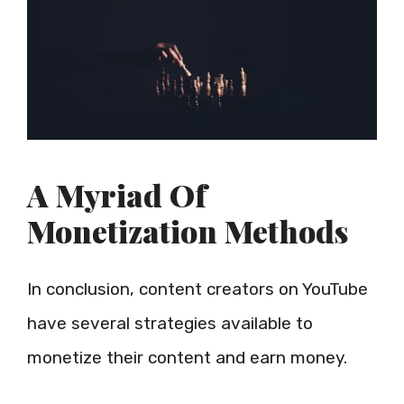
A Myriad Of
Monetization Methods
In conclusion, content creators on YouTube
have several strategies available to
monetize their content and earn money.