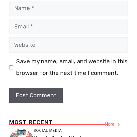
Name
Email
Website
Save my name, email, and website in this
browser for the next time I comment.
MOST RECENT
More
SOCIAL MEDIA