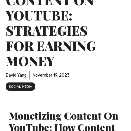
YOUTUBE:
STRATEGIES
FOR EARNING
MONEY
David Yang
November 19, 2023
SOCIAL MEDIA
Monetizing Content On
YouTube: How Content