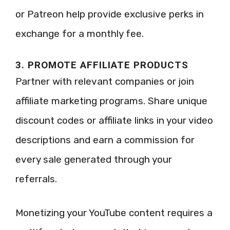
or Patreon help provide exclusive perks in
exchange for a monthly fee.
3. PROMOTE AFFILIATE PRODUCTS
Partner with relevant companies or join
affiliate marketing programs. Share unique
discount codes or affiliate links in your video
descriptions and earn a commission for
every sale generated through your
referrals.
Monetizing your YouTube content requires a