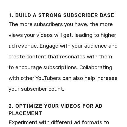
1. BUILD A STRONG SUBSCRIBER BASE
The more subscribers you have, the more
views your videos will get, leading to higher
ad revenue. Engage with your audience and
create content that resonates with them
to encourage subscriptions. Collaborating
with other YouTubers can also help increase
your subscriber count.
2. OPTIMIZE YOUR VIDEOS FOR AD
PLACEMENT
Experiment with different ad formats to