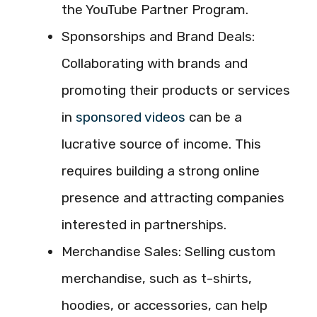
the YouTube Partner Program.
Sponsorships and Brand Deals:
Collaborating with brands and
promoting their products or services
in
sponsored videos
can be a
lucrative source of income. This
requires building a strong online
presence and attracting companies
interested in partnerships.
Merchandise Sales: Selling custom
merchandise, such as t-shirts,
hoodies, or accessories, can help