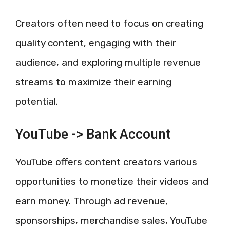
Creators often need to focus on creating
quality content, engaging with their
audience, and exploring multiple revenue
streams to maximize their earning
potential.
YouTube -> Bank Account
YouTube offers content creators various
opportunities to monetize their videos and
earn money. Through ad revenue,
sponsorships, merchandise sales, YouTube