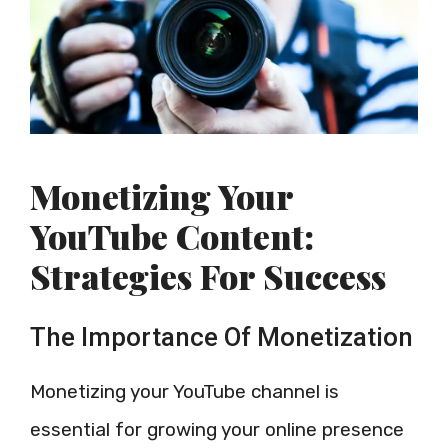
Monetizing Your
YouTube Content:
Strategies For Success
The Importance Of Monetization
Monetizing your YouTube channel is
essential for growing your online presence