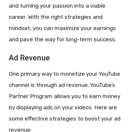
and turning your passion into a viable
career. With the right strategies and
mindset, you can maximize your earnings
and pave the way for long-term success.
Ad Revenue
One primary way to monetize your YouTube
channel is through ad revenue. YouTube’s
Partner Program allows you to earn money
by displaying ads on your videos. Here are
some effective strategies to boost your ad
revenue: