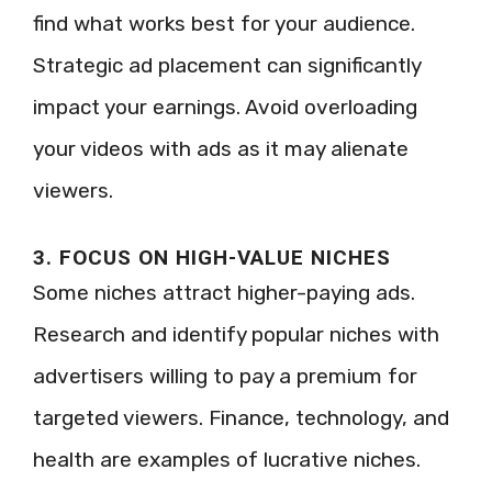
find what works best for your audience.
Strategic ad placement can significantly
impact your earnings. Avoid overloading
your videos with ads as it may alienate
viewers.
3. FOCUS ON HIGH-VALUE NICHES
Some niches attract higher-paying ads.
Research and identify popular niches with
advertisers willing to pay a premium for
targeted viewers. Finance, technology, and
health are examples of lucrative niches.