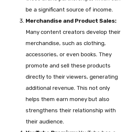
be a significant source of income.
Merchandise and Product Sales:
Many content creators develop their
merchandise, such as clothing,
accessories, or even books. They
promote and sell these products
directly to their viewers, generating
additional revenue. This not only
helps them earn money but also
strengthens their relationship with
their audience.