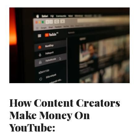
How Content Creators
Make Money On
YouTube: