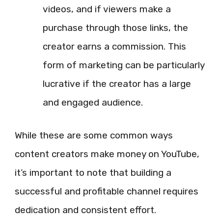
videos, and if viewers make a
purchase through those links, the
creator earns a commission. This
form of marketing can be particularly
lucrative if the creator has a large
and engaged audience.
While these are some common ways
content creators make money on YouTube,
it’s important to note that building a
successful and profitable channel requires
dedication and consistent effort.