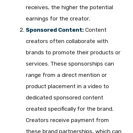
receives, the higher the potential
earnings for the creator.
Sponsored Content
:
Content
creators often collaborate with
brands to promote their products or
services. These sponsorships can
range from a direct mention or
product placement in a video to
dedicated sponsored content
created specifically for the brand.
Creators receive payment from
these brand partnerships, which can