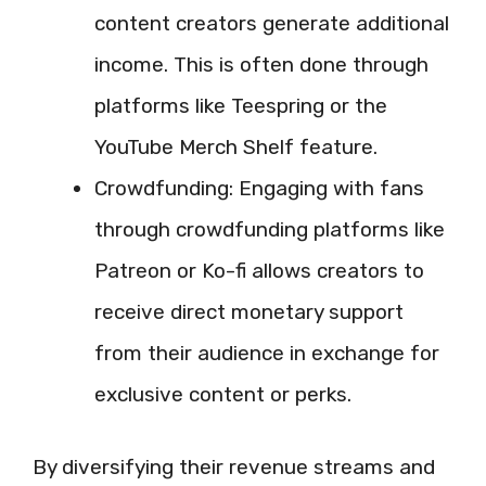
content creators generate additional
income. This is often done through
platforms like Teespring or the
YouTube Merch Shelf feature.
Crowdfunding: Engaging with fans
through crowdfunding platforms like
Patreon or Ko-fi allows creators to
receive direct monetary support
from their audience in exchange for
exclusive content or perks.
By diversifying their revenue streams and