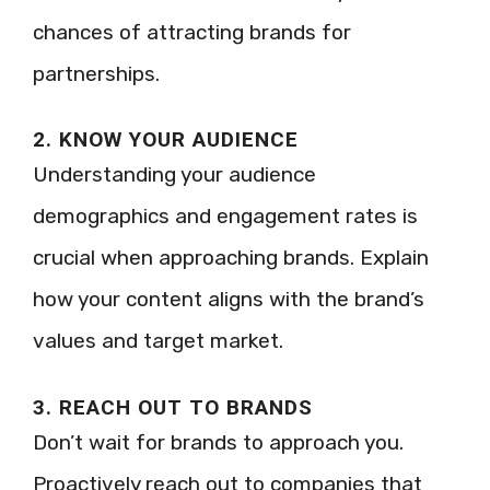
chances of attracting brands for
partnerships.
2. KNOW YOUR AUDIENCE
Understanding your audience
demographics and engagement rates is
crucial when approaching brands. Explain
how your content aligns with the brand’s
values and target market.
3. REACH OUT TO BRANDS
Don’t wait for brands to approach you.
Proactively reach out to companies that