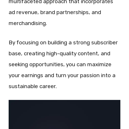
multifaceted approach that incorporates
ad revenue, brand partnerships, and
merchandising.
By focusing on building a strong subscriber
base, creating high-quality content, and
seeking opportunities, you can maximize
your earnings and turn your passion into a
sustainable career.