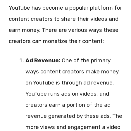
YouTube has become a popular platform for
content creators to share their videos and
earn money. There are various ways these
creators can monetize their content:
Ad Revenue:
One of the primary
ways content creators make money
on YouTube is through ad revenue.
YouTube runs ads on videos, and
creators earn a portion of the ad
revenue generated by these ads. The
more views and engagement a video