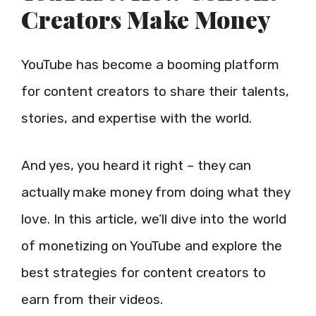
Creators Make Money
YouTube has become a booming platform
for content creators to share their talents,
stories, and expertise with the world.
And yes, you heard it right – they can
actually make money from doing what they
love. In this article, we’ll dive into the world
of monetizing on YouTube and explore the
best strategies for content creators to
earn from their videos.