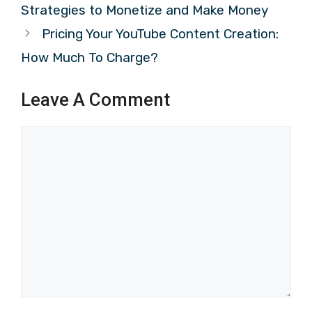
Strategies to Monetize and Make Money
Pricing Your YouTube Content Creation:
How Much To Charge?
Leave A Comment
Comment