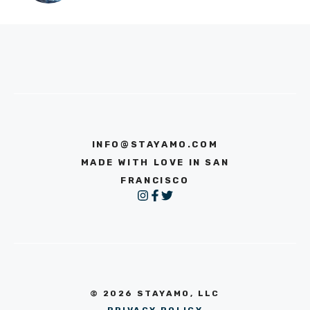
INFO@STAYAMO.COM
MADE WITH LOVE IN SAN
FRANCISCO
© 2026 STAYAMO, LLC
PRIVACY POLICY