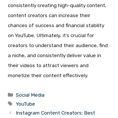
consistently creating high-quality content,
content creators can increase their
chances of success and financial stability
on YouTube. Ultimately, it’s crucial for
creators to understand their audience, find
a niche, and consistently deliver value in
their videos to attract viewers and
monetize their content effectively.
Categories
Social Media
Tags
YouTube
Instagram Content Creators: Best