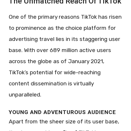
The Unmatched Reach Of TikTok
One of the primary reasons TikTok has risen
to prominence as the choice platform for
advertising travel lies in its staggering user
base. With over 689 million active users
across the globe as of January 2021,
TikTok’s potential for wide-reaching
content dissemination is virtually
unparalleled.
YOUNG AND ADVENTUROUS AUDIENCE
Apart from the sheer size of its user base,