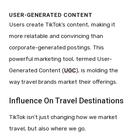
USER-GENERATED CONTENT
Users create TikTok’s content, making it
more relatable and convincing than
corporate-generated postings. This
powerful marketing tool, termed User-
Generated Content (
UGC
), is molding the
way travel brands market their offerings.
Influence On Travel Destinations
TikTok isn’t just changing how we market
travel, but also where we go.