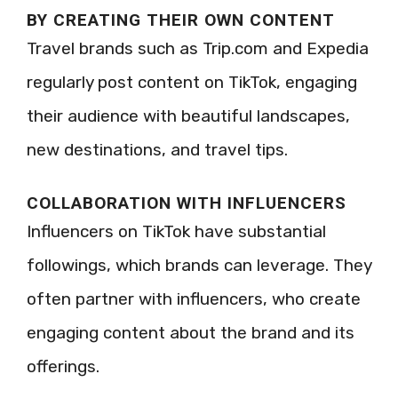
BY CREATING THEIR OWN CONTENT
Travel brands such as Trip.com and Expedia
regularly post content on TikTok, engaging
their audience with beautiful landscapes,
new destinations, and travel tips.
COLLABORATION WITH INFLUENCERS
Influencers on TikTok have substantial
followings, which brands can leverage. They
often partner with influencers, who create
engaging content about the brand and its
offerings.