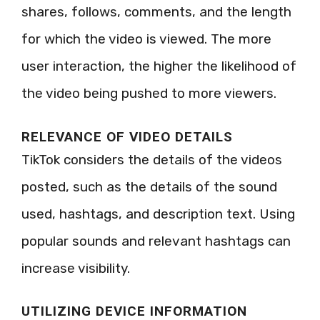
shares, follows, comments, and the length
for which the video is viewed. The more
user interaction, the higher the likelihood of
the video being pushed to more viewers.
RELEVANCE OF VIDEO DETAILS
TikTok considers the details of the videos
posted, such as the details of the sound
used, hashtags, and description text. Using
popular sounds and relevant hashtags can
increase visibility.
UTILIZING DEVICE INFORMATION