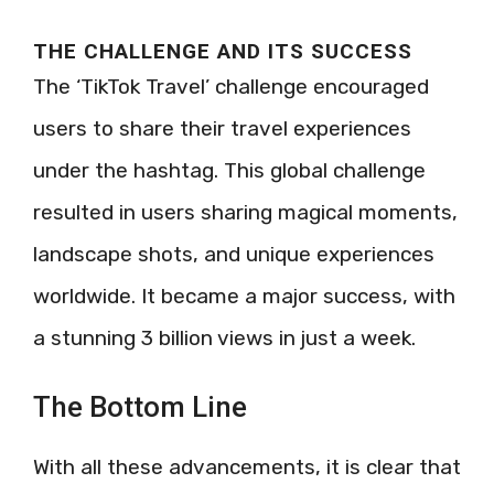
THE CHALLENGE AND ITS SUCCESS
The ‘TikTok Travel’ challenge encouraged
users to share their travel experiences
under the hashtag. This global challenge
resulted in users sharing magical moments,
landscape shots, and unique experiences
worldwide. It became a major success, with
a stunning 3 billion views in just a week.
The Bottom Line
With all these advancements, it is clear that