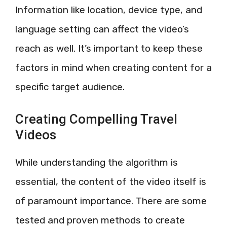
Information like location, device type, and
language setting can affect the video’s
reach as well. It’s important to keep these
factors in mind when creating content for a
specific target audience.
Creating Compelling Travel
Videos
While understanding the algorithm is
essential, the content of the video itself is
of paramount importance. There are some
tested and proven methods to create