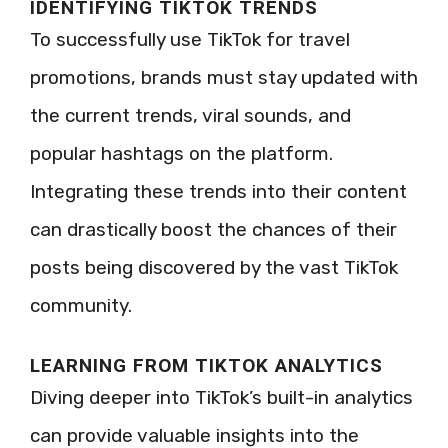
IDENTIFYING TIKTOK TRENDS
To successfully use TikTok for travel
promotions, brands must stay updated with
the current trends, viral sounds, and
popular hashtags on the platform.
Integrating these trends into their content
can drastically boost the chances of their
posts being discovered by the vast TikTok
community.
LEARNING FROM TIKTOK ANALYTICS
Diving deeper into TikTok’s built-in analytics
can provide valuable insights into the