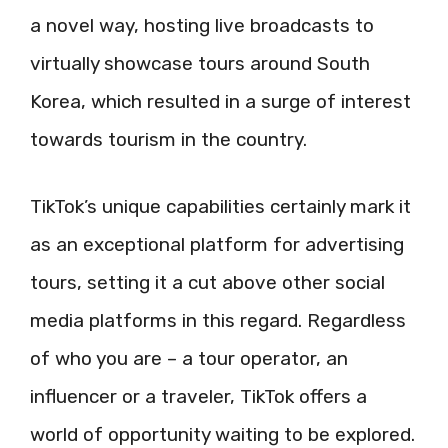
a novel way, hosting live broadcasts to
virtually showcase tours around South
Korea, which resulted in a surge of interest
towards tourism in the country.
TikTok’s unique capabilities certainly mark it
as an exceptional platform for advertising
tours, setting it a cut above other social
media platforms in this regard. Regardless
of who you are – a tour operator, an
influencer or a traveler, TikTok offers a
world of opportunity waiting to be explored.