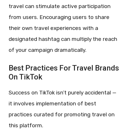
travel can stimulate active participation
from users. Encouraging users to share
their own travel experiences with a
designated hashtag can multiply the reach
of your campaign dramatically.
Best Practices For Travel Brands
On TikTok
Success on TikTok isn’t purely accidental —
it involves implementation of best
practices curated for promoting travel on
this platform.