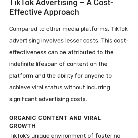
TikTok Advertising – A Cost-
Effective Approach
Compared to other media platforms, TikTok
advertising involves lesser costs. This cost-
effectiveness can be attributed to the
indefinite lifespan of content on the
platform and the ability for anyone to
achieve viral status without incurring
significant advertising costs.
ORGANIC CONTENT AND VIRAL
GROWTH
TikTok’s unique environment of fostering