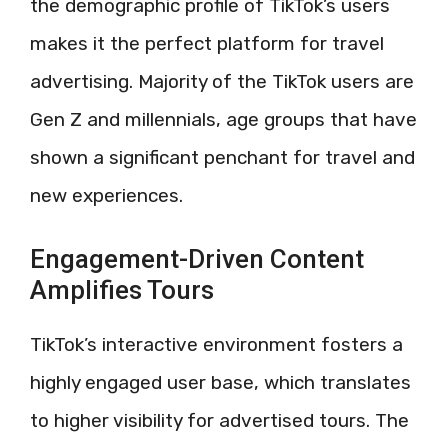
the demographic profile of TikTok’s users
makes it the perfect platform for travel
advertising. Majority of the TikTok users are
Gen Z and millennials, age groups that have
shown a significant penchant for travel and
new experiences.
Engagement-Driven Content
Amplifies Tours
TikTok’s interactive environment fosters a
highly engaged user base, which translates
to higher visibility for advertised tours. The