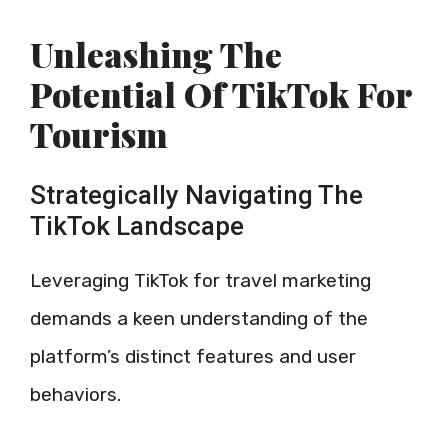
Unleashing The
Potential Of TikTok For
Tourism
Strategically Navigating The
TikTok Landscape
Leveraging TikTok for travel marketing
demands a keen understanding of the
platform’s distinct features and user
behaviors.