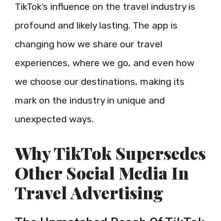
TikTok’s influence on the travel industry is
profound and likely lasting. The app is
changing how we share our travel
experiences, where we go, and even how
we choose our destinations, making its
mark on the industry in unique and
unexpected ways.
Why TikTok Supersedes
Other Social Media In
Travel Advertising