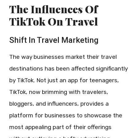
The Influences Of
TikTok On Travel
Shift In Travel Marketing
The way businesses market their travel
destinations has been affected significantly
by TikTok. Not just an app for teenagers,
TikTok, now brimming with travelers,
bloggers, and influencers, provides a
platform for businesses to showcase the
most appealing part of their offerings