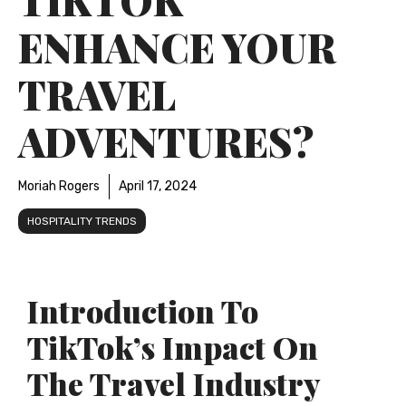
ENHANCE YOUR
TRAVEL
ADVENTURES?
Moriah Rogers
April 17, 2024
HOSPITALITY TRENDS
Introduction To
TikTok’s Impact On
The Travel Industry