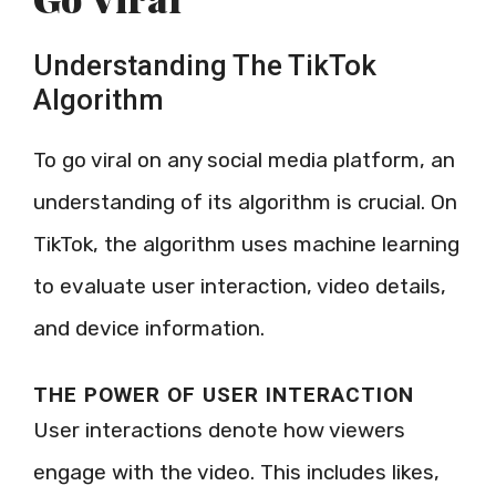
Understanding The TikTok
Algorithm
To go viral on any social media platform, an
understanding of its algorithm is crucial. On
TikTok, the algorithm uses machine learning
to evaluate user interaction, video details,
and device information.
THE POWER OF USER INTERACTION
User interactions denote how viewers
engage with the video. This includes likes,