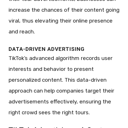
increase the chances of their content going
viral, thus elevating their online presence
and reach.
DATA-DRIVEN ADVERTISING
TikTok’s advanced algorithm records user
interests and behavior to present
personalized content. This data-driven
approach can help companies target their
advertisements effectively, ensuring the
right crowd sees the right tours.