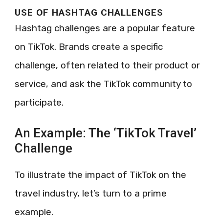
USE OF HASHTAG CHALLENGES
Hashtag challenges are a popular feature
on TikTok. Brands create a specific
challenge, often related to their product or
service, and ask the TikTok community to
participate.
An Example: The ‘TikTok Travel’
Challenge
To illustrate the impact of TikTok on the
travel industry, let’s turn to a prime
example.