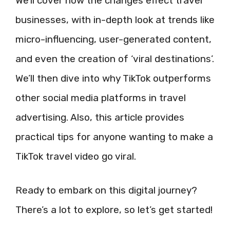
We’ll cover how the changes effect travel
businesses, with in-depth look at trends like
micro-influencing, user-generated content,
and even the creation of ‘viral destinations’.
We’ll then dive into why TikTok outperforms
other social media platforms in travel
advertising. Also, this article provides
practical tips for anyone wanting to make a
TikTok travel video go viral.
Ready to embark on this digital journey?
There’s a lot to explore, so let’s get started!