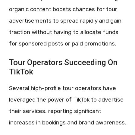
organic content boosts chances for tour
advertisements to spread rapidly and gain
traction without having to allocate funds
for sponsored posts or paid promotions.
Tour Operators Succeeding On
TikTok
Several high-profile tour operators have
leveraged the power of TikTok to advertise
their services, reporting significant
increases in bookings and brand awareness.