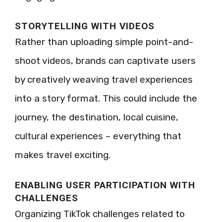
STORYTELLING WITH VIDEOS
Rather than uploading simple point-and-
shoot videos, brands can captivate users
by creatively weaving travel experiences
into a story format. This could include the
journey, the destination, local cuisine,
cultural experiences – everything that
makes travel exciting.
ENABLING USER PARTICIPATION WITH
CHALLENGES
Organizing TikTok challenges related to