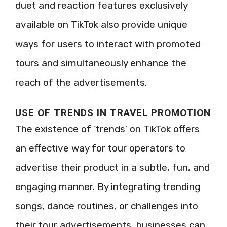
duet and reaction features exclusively
available on TikTok also provide unique
ways for users to interact with promoted
tours and simultaneously enhance the
reach of the advertisements.
USE OF TRENDS IN TRAVEL PROMOTION
The existence of ‘trends’ on TikTok offers
an effective way for tour operators to
advertise their product in a subtle, fun, and
engaging manner. By integrating trending
songs, dance routines, or challenges into
their tour advertisements, businesses can