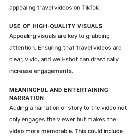
appealing travel videos on TikTok.
USE OF HIGH-QUALITY VISUALS
Appealing visuals are key to grabbing
attention. Ensuring that travel videos are
clear, vivid, and well-shot can drastically
increase engagements.
MEANINGFUL AND ENTERTAINING
NARRATION
Adding a narration or story to the video not
only engages the viewer but makes the
video more memorable. This could include