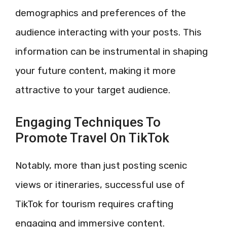
demographics and preferences of the
audience interacting with your posts. This
information can be instrumental in shaping
your future content, making it more
attractive to your target audience.
Engaging Techniques To
Promote Travel On TikTok
Notably, more than just posting scenic
views or itineraries, successful use of
TikTok for tourism requires crafting
engaging and immersive content.