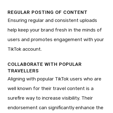
REGULAR POSTING OF CONTENT
Ensuring regular and consistent uploads
help keep your brand fresh in the minds of
users and promotes engagement with your
TikTok account.
COLLABORATE WITH POPULAR
TRAVELLERS
Aligning with popular TikTok users who are
well known for their travel content is a
surefire way to increase visibility. Their
endorsement can significantly enhance the