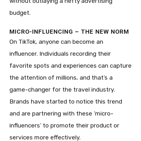
without outlaying a hefty advertising
budget.
MICRO-INFLUENCING – THE NEW NORM
On TikTok, anyone can become an
influencer. Individuals recording their
favorite spots and experiences can capture
the attention of millions, and that’s a
game-changer for the travel industry.
Brands have started to notice this trend
and are partnering with these ‘micro-
influencers’ to promote their product or
services more effectively.