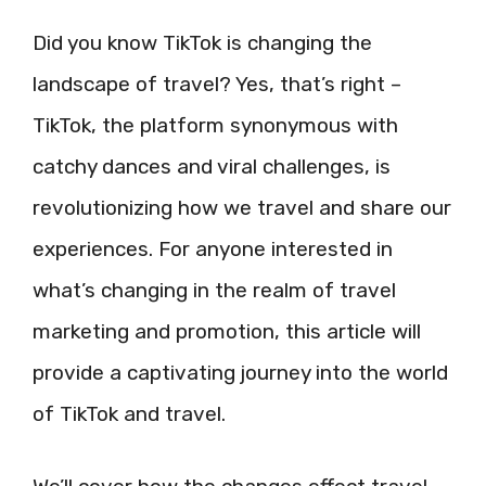
Did you know TikTok is changing the
landscape of travel? Yes, that’s right –
TikTok, the platform synonymous with
catchy dances and viral challenges, is
revolutionizing how we travel and share our
experiences. For anyone interested in
what’s changing in the realm of travel
marketing and promotion, this article will
provide a captivating journey into the world
of TikTok and travel.