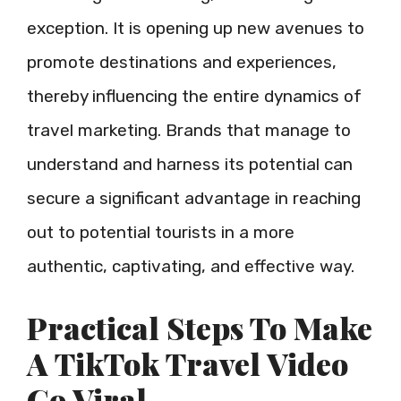
exception. It is opening up new avenues to
promote destinations and experiences,
thereby influencing the entire dynamics of
travel marketing. Brands that manage to
understand and harness its potential can
secure a significant advantage in reaching
out to potential tourists in a more
authentic, captivating, and effective way.
Practical Steps To Make
A TikTok Travel Video
Go Viral