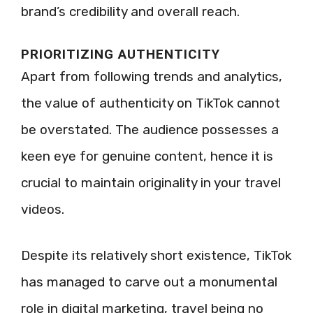
brand’s credibility and overall reach.
PRIORITIZING AUTHENTICITY
Apart from following trends and analytics,
the value of authenticity on TikTok cannot
be overstated. The audience possesses a
keen eye for genuine content, hence it is
crucial to maintain originality in your travel
videos.
Despite its relatively short existence, TikTok
has managed to carve out a monumental
role in digital marketing, travel being no