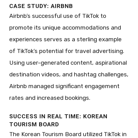
CASE STUDY: AIRBNB
Airbnb’s successful use of TikTok to
promote its unique accommodations and
experiences serves as a sterling example
of TikTok’s potential for travel advertising.
Using user-generated content, aspirational
destination videos, and hashtag challenges,
Airbnb managed significant engagement
rates and increased bookings.
SUCCESS IN REAL TIME: KOREAN
TOURISM BOARD
The Korean Tourism Board utilized TikTok in