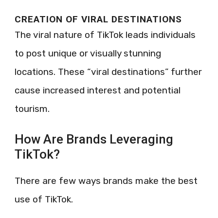
CREATION OF VIRAL DESTINATIONS
The viral nature of TikTok leads individuals
to post unique or visually stunning
locations. These “viral destinations” further
cause increased interest and potential
tourism.
How Are Brands Leveraging
TikTok?
There are few ways brands make the best
use of TikTok.